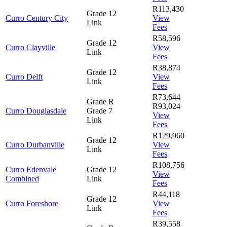
R113,430
Grade 12
Curro Century City
View
Link
Fees
R58,596
Grade 12
Curro Clayville
View
Link
Fees
R38,874
Grade 12
Curro Delft
View
Link
Fees
R73,644
Grade R
R93,024
Curro Douglasdale
Grade 7
View
Link
Fees
R129,960
Grade 12
Curro Durbanville
View
Link
Fees
R108,756
Curro Edenvale
Grade 12
View
Combined
Link
Fees
R44,118
Grade 12
Curro Foreshore
View
Link
Fees
R39,558