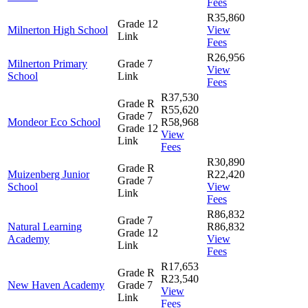
Fees
R35,860
Grade 12
Milnerton High School
View
Link
Fees
R26,956
Milnerton Primary
Grade 7
View
School
Link
Fees
R37,530
Grade R
R55,620
Grade 7
Mondeor Eco School
R58,968
Grade 12
View
Link
Fees
R30,890
Grade R
Muizenberg Junior
R22,420
Grade 7
School
View
Link
Fees
R86,832
Grade 7
Natural Learning
R86,832
Grade 12
Academy
View
Link
Fees
R17,653
Grade R
R23,540
New Haven Academy
Grade 7
View
Link
Fees