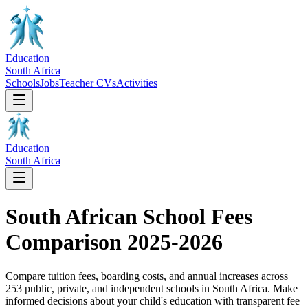
Education
South Africa
Schools
Jobs
Teacher CVs
Activities
Education
South Africa
South African School Fees
Comparison 2025-2026
Compare tuition fees, boarding costs, and annual increases across
253
public, private, and independent schools in South Africa. Make
informed decisions about your child's education with transparent fee