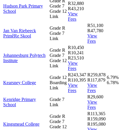
Grade R
R32,880
Hudson Park Primary
Grade 7
R43,210
School
Grade 12
View
Link
Fees
R51,100
Grade R
Jan Van Riebeeck
R47,780
Grade 7
PrimêRe Skool
View
Link
Fees
R10,450
Grade R
R10,241
Johannesburg Polytech
Grade 7
R23,510
Institute
Grade 12
View
Link
Fees
R243,347
R259,878
Grade 12
6.79%
R110,395
R117,879
Kearsney College
Boarding
6.78%
View
View
Link
Fees
Fees
R29,600
Kenridge Primary
Grade 7
View
School
Link
Fees
R113,365
Grade R
R159,090
Grade 7
Kingsmead College
R195,080
Grade 12
View