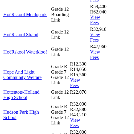
R59,400
Grade 12
R62,040
HoëRskool Menlopark
Boarding
View
Link
Fees
R32,918
Grade 12
HoëRskool Strand
View
Link
Fees
R47,960
Grade 12
HoëRskool Waterkloof
View
Link
Fees
R12,300
Grade R
R14,050
Hope And Light
Grade 7
R15,560
Community Welfare
Grade 12
View
Link
Fees
Hottentots-Holland
Grade 12
R22,070
High School
Link
R32,000
Grade R
R32,880
Hudson Park High
Grade 7
R43,210
School
Grade 12
View
Link
Fees
R32,000