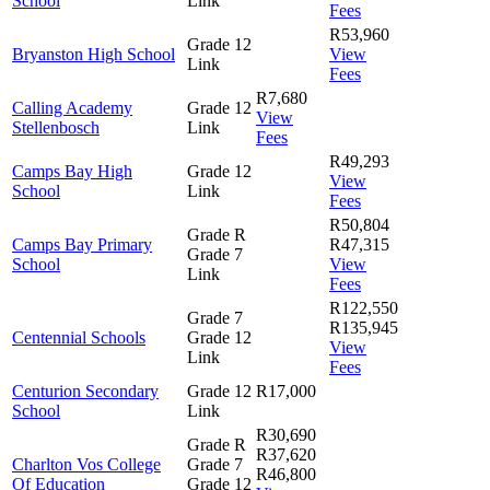
School
Link
Fees
R53,960
Grade 12
Bryanston High School
View
Link
Fees
R7,680
Calling Academy
Grade 12
View
Stellenbosch
Link
Fees
R49,293
Camps Bay High
Grade 12
View
School
Link
Fees
R50,804
Grade R
Camps Bay Primary
R47,315
Grade 7
School
View
Link
Fees
R122,550
Grade 7
R135,945
Centennial Schools
Grade 12
View
Link
Fees
Centurion Secondary
Grade 12
R17,000
School
Link
R30,690
Grade R
R37,620
Charlton Vos College
Grade 7
R46,800
Of Education
Grade 12