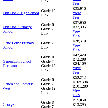
Link
Fees
R35,910
Grade 12
Fish Hoek High School
View
Link
Fees
R37,050
Grade R
Fish Hoek Primary
R32,395
Grade 7
School
View
Link
Fees
R26,370
Gene Louw Primary
Grade 7
View
School
Link
Fees
R42,420
Grade R
R72,288
Generation School -
Grade 7
R84,109
Hermanus
Grade 12
View
Link
Fees
R52,212
Grade R
R105,396
Generation Somerset
Grade 7
R101,280
West
Grade 12
View
Link
Fees
R15,058
Grade R
George
R13,395
Grade 7