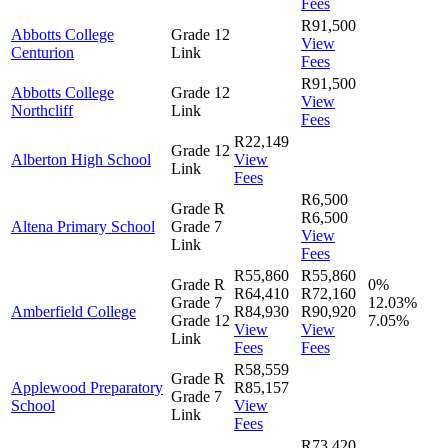
Fees
R91,500
Abbotts College
Grade 12
View
Centurion
Link
Fees
R91,500
Abbotts College
Grade 12
View
Northcliff
Link
Fees
R22,149
Grade 12
Alberton High School
View
Link
Fees
R6,500
Grade R
R6,500
Altena Primary School
Grade 7
View
Link
Fees
R55,860
R55,860
Grade R
0%
R64,410
R72,160
Grade 7
12.03%
Amberfield College
R84,930
R90,920
Grade 12
7.05%
View
View
Link
Fees
Fees
R58,559
Grade R
Applewood Preparatory
R85,157
Grade 7
School
View
Link
Fees
R73,420