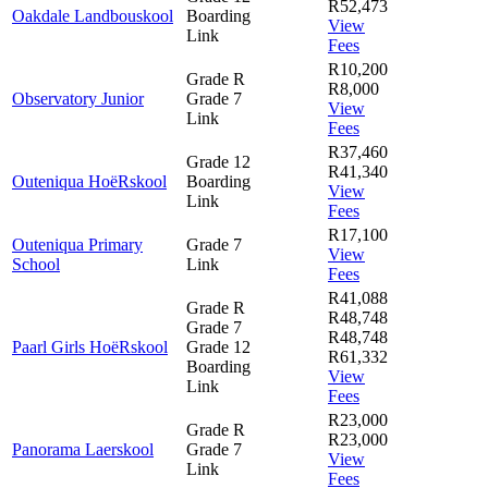
R52,473
Oakdale Landbouskool
Boarding
View
Link
Fees
R10,200
Grade R
R8,000
Observatory Junior
Grade 7
View
Link
Fees
R37,460
Grade 12
R41,340
Outeniqua HoëRskool
Boarding
View
Link
Fees
R17,100
Outeniqua Primary
Grade 7
View
School
Link
Fees
R41,088
Grade R
R48,748
Grade 7
R48,748
Paarl Girls HoëRskool
Grade 12
R61,332
Boarding
View
Link
Fees
R23,000
Grade R
R23,000
Panorama Laerskool
Grade 7
View
Link
Fees