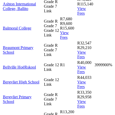
Grade R
Ashton International
R115,140
Grade 7
College, Ballito
View
Link
Fees
R7,680
Grade R
R9,600
Grade 7
Balmoral College
R15,600
Grade 12
View
Link
Fees
R32,547
Grade R
Beaumont Primary
R29,210
Grade 7
School
View
Link
Fees
R40,000
Grade 12
R1
3999900%
Bellville HoëRskool
View
Link
Fees
R44,033
Grade 12
Bergvliet High School
View
Link
Fees
R33,350
Grade R
Bergvliet Primary
R29,958
Grade 7
School
View
Link
Fees
R13,200
Grade R