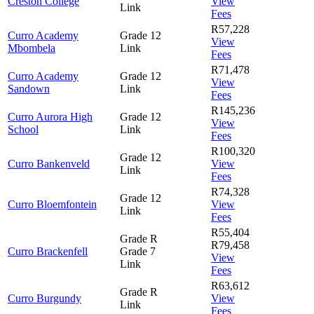
Creston College
View
Link
Fees
R57,228
Curro Academy
Grade 12
View
Mbombela
Link
Fees
R71,478
Curro Academy
Grade 12
View
Sandown
Link
Fees
R145,236
Curro Aurora High
Grade 12
View
School
Link
Fees
R100,320
Grade 12
Curro Bankenveld
View
Link
Fees
R74,328
Grade 12
Curro Bloemfontein
View
Link
Fees
R55,404
Grade R
R79,458
Curro Brackenfell
Grade 7
View
Link
Fees
R63,612
Grade R
Curro Burgundy
View
Link
Fees