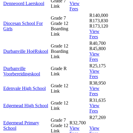
Grade 7
Denneoord Laerskool
View
Link
Fees
R140,000
Grade 7
R173,830
Diocesan School For
Grade 12
R173,120
Girls
Boarding
View
Link
Fees
R40,700
Grade 12
R45,800
Durbanville HoëRskool
Boarding
View
Link
Fees
R25,175
Durbanville
Grade R
View
Voorbereidingskool
Link
Fees
R38,950
Grade 12
Edenvale High School
View
Link
Fees
R31,635
Grade 12
Edgemead High School
View
Link
Fees
R27,269
Grade 7
Edgemead Primary
R32,700
Grade 12
School
View
View
Link