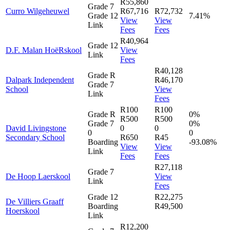
R55,860
Grade 7
Curro Wilgeheuwel
R67,716
R72,732
Grade 12
7.41%
View
View
Link
Fees
Fees
R40,964
Grade 12
D.F. Malan HoëRskool
View
Link
Fees
R40,128
Grade R
Dalpark Independent
R46,170
Grade 7
School
View
Link
Fees
R100
R100
Grade R
0%
R500
R500
Grade 7
0%
David Livingstone
0
0
0
0
Secondary School
R650
R45
Boarding
-93.08%
View
View
Link
Fees
Fees
R27,118
Grade 7
De Hoop Laerskool
View
Link
Fees
Grade 12
R22,275
De Villiers Graaff
Boarding
R49,500
Hoerskool
Link
R12,200