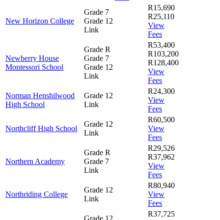
R15,690
Grade 7
R25,110
New Horizon College
Grade 12
View
Link
Fees
R53,400
Grade R
R103,200
Newberry House
Grade 7
R128,400
Montessori School
Grade 12
View
Link
Fees
R24,300
Norman Henshilwood
Grade 12
View
High School
Link
Fees
R60,500
Grade 12
Northcliff High School
View
Link
Fees
R29,526
Grade R
R37,962
Northern Academy
Grade 7
View
Link
Fees
R80,940
Grade 12
Northriding College
View
Link
Fees
R37,725
Grade 12