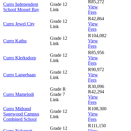
R85,272
Curro Independent
Grade 12
View
School Mossel Bay
Link
Fees
R42,864
Grade 12
Curro Jewel City
View
Link
Fees
R104,082
Grade 12
Curro Kathu
View
Link
Fees
R85,956
Grade 12
Curro Klerksdorp
View
Link
Fees
R90,972
Grade 12
Curro Langebaan
View
Link
Fees
R30,096
Grade R
R42,294
Curro Mamelodi
Grade 7
View
Link
Fees
Curro Midrand
R108,300
Grade 12
Sagewood Campus
View
Link
Combined School
Fees
R111,150
Grade 12
Curro Nelspruit
View