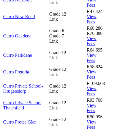
Link
Fees
R47,424
Grade 12
Curro New Road
View
Link
Fees
R68,286
Grade R
R76,380
Curro Oakdene
Grade 7
View
Link
Fees
R64,695
Grade 12
Curro Parkdene
View
Link
Fees
R58,824
Grade 12
Curro Pretoria
View
Link
Fees
R109,668
Curro Private School-
Grade 12
View
Krugersdorp
Link
Fees
R93,708
Curro Private School;
Grade 12
View
Thatchfield
Link
Fees
R50,996
Grade 12
Curro Protea Glen
View
Link
Fees