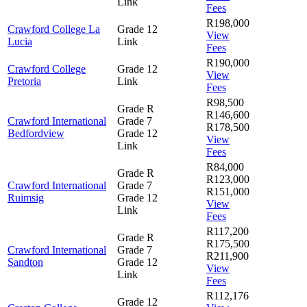
Link
Fees
R198,000
Crawford College La
Grade 12
View
Lucia
Link
Fees
R190,000
Crawford College
Grade 12
View
Pretoria
Link
Fees
R98,500
Grade R
R146,600
Crawford International
Grade 7
R178,500
Bedfordview
Grade 12
View
Link
Fees
R84,000
Grade R
R123,000
Crawford International
Grade 7
R151,000
Ruimsig
Grade 12
View
Link
Fees
R117,200
Grade R
R175,500
Crawford International
Grade 7
R211,900
Sandton
Grade 12
View
Link
Fees
R112,176
Grade 12