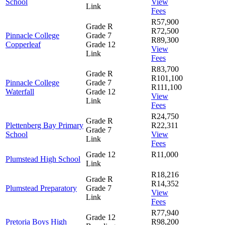
School
View
Link
Fees
R57,900
Grade R
R72,500
Pinnacle College
Grade 7
R89,300
Copperleaf
Grade 12
View
Link
Fees
R83,700
Grade R
R101,100
Pinnacle College
Grade 7
R111,100
Waterfall
Grade 12
View
Link
Fees
R24,750
Grade R
Plettenberg Bay Primary
R22,311
Grade 7
School
View
Link
Fees
Grade 12
R11,000
Plumstead High School
Link
R18,216
Grade R
R14,352
Plumstead Preparatory
Grade 7
View
Link
Fees
R77,940
Grade 12
Pretoria Boys High
R98,200