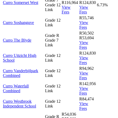
Grade 7
Curro Somerset West
R116,964
R124,830
Grade 12
6.73%
View
View
Link
Fees
Fees
R55,746
Grade 12
Curro Soshanguve
View
Link
Fees
R50,502
Grade R
R53,694
Curro The Blyde
Grade 7
View
Link
Fees
R124,830
Curro Uitzicht High
Grade 12
View
School
Link
Fees
R94,962
Curro Vanderbijlpark
Grade 12
View
Combined
Link
Fees
R142,956
Curro Waterfall
Grade 12
View
Combined
Link
Fees
R84,474
Curro Westbrook
Grade 12
View
Independent School
Link
Fees
R54,036
Grade R