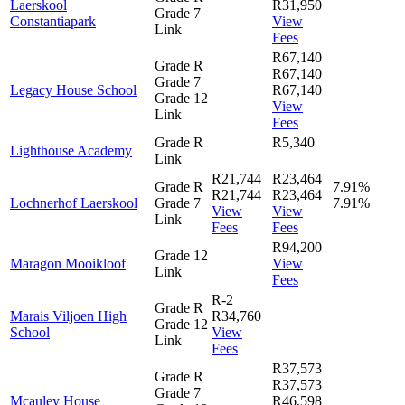
Laerskool
R31,950
Grade 7
Constantiapark
View
Link
Fees
R67,140
Grade R
R67,140
Grade 7
Legacy House School
R67,140
Grade 12
View
Link
Fees
Grade R
R5,340
Lighthouse Academy
Link
R21,744
R23,464
Grade R
7.91%
R21,744
R23,464
Lochnerhof Laerskool
Grade 7
7.91%
View
View
Link
Fees
Fees
R94,200
Grade 12
Maragon Mooikloof
View
Link
Fees
R-2
Grade R
Marais Viljoen High
R34,760
Grade 12
School
View
Link
Fees
R37,573
Grade R
R37,573
Grade 7
Mcauley House
R46,598