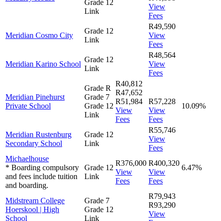
Grade 12
View
Link
Fees
R49,590
Grade 12
Meridian Cosmo City
View
Link
Fees
R48,564
Grade 12
Meridian Karino School
View
Link
Fees
R40,812
Grade R
R47,652
Meridian Pinehurst
Grade 7
R51,984
R57,228
Private School
Grade 12
10.09%
View
View
Link
Fees
Fees
R55,746
Meridian Rustenburg
Grade 12
View
Secondary School
Link
Fees
Michaelhouse
R376,000
R400,320
* Boarding compulsory
Grade 12
6.47%
View
View
and fees include tuition
Link
Fees
Fees
and boarding.
R79,943
Midstream College
Grade 7
R93,290
Hoerskool | High
Grade 12
View
School
Link