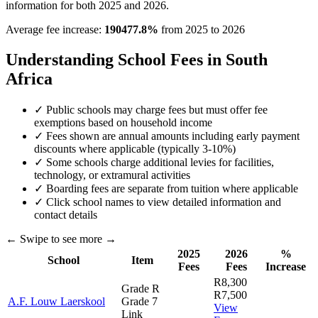
information for both 2025 and 2026.
Average fee increase:
190477.8
%
from 2025 to 2026
Understanding School Fees in South
Africa
✓ Public schools may charge fees but must offer fee
exemptions based on household income
✓ Fees shown are annual amounts including early payment
discounts where applicable (typically 3-10%)
✓ Some schools charge additional levies for facilities,
technology, or extramural activities
✓ Boarding fees are separate from tuition where applicable
✓ Click school names to view detailed information and
contact details
← Swipe to see more →
2025
2026
%
School
Item
Fees
Fees
Increase
R8,300
Grade R
R7,500
A.F. Louw Laerskool
Grade 7
View
Link