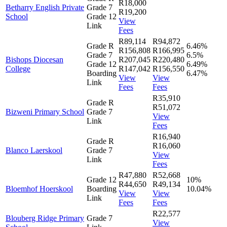
R18,000
Betharry English Private
Grade 7
R19,200
School
Grade 12
View
Link
Fees
R89,114
R94,872
Grade R
6.46%
R156,808
R166,995
Grade 7
6.5%
Bishops Diocesan
R207,045
R220,480
Grade 12
6.49%
College
R147,042
R156,550
Boarding
6.47%
View
View
Link
Fees
Fees
R35,910
Grade R
R51,072
Bizweni Primary School
Grade 7
View
Link
Fees
R16,940
Grade R
R16,060
Blanco Laerskool
Grade 7
View
Link
Fees
R47,880
R52,668
Grade 12
10%
R44,650
R49,134
Bloemhof Hoerskool
Boarding
10.04%
View
View
Link
Fees
Fees
R22,577
Blouberg Ridge Primary
Grade 7
View