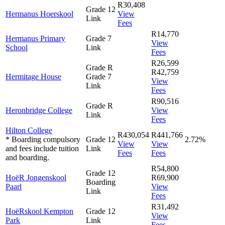
R30,408
Grade 12
Hermanus Hoerskool
View
Link
Fees
R14,770
Hermanus Primary
Grade 7
View
School
Link
Fees
R26,599
Grade R
R42,759
Hermitage House
Grade 7
View
Link
Fees
R90,516
Grade R
Heronbridge College
View
Link
Fees
Hilton College
R430,054
R441,766
* Boarding compulsory
Grade 12
2.72%
View
View
and fees include tuition
Link
Fees
Fees
and boarding.
R54,800
Grade 12
HoëR Jongenskool
R69,900
Boarding
Paarl
View
Link
Fees
R31,492
HoëRskool Kempton
Grade 12
View
Park
Link
Fees