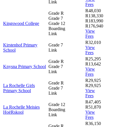
Link
Fees
R48,030
Grade R
R138,330
Grade 7
R183,990
Kingswood College
Grade 12
R176,940
Boarding
View
Link
Fees
R32,010
Kirstenhof Primary
Grade 7
View
School
Link
Fees
R25,295
Grade R
R13,642
Knysna Primary School
Grade 7
View
Link
Fees
R29,925
Grade R
La Rochelle Girls
R29,925
Grade 7
Primary School
View
Link
Fees
R47,405
Grade 12
La Rochelle Meisies
R51,870
Boarding
HoëRskool
View
Link
Fees
R36,150
Grade R