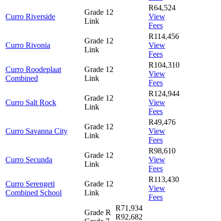
R64,524
Grade 12
Curro Riverside
View
Link
Fees
R114,456
Grade 12
Curro Rivonia
View
Link
Fees
R104,310
Curro Roodeplaat
Grade 12
View
Combined
Link
Fees
R124,944
Grade 12
Curro Salt Rock
View
Link
Fees
R49,476
Grade 12
Curro Savanna City
View
Link
Fees
R98,610
Grade 12
Curro Secunda
View
Link
Fees
R113,430
Curro Serengeti
Grade 12
View
Combined School
Link
Fees
R71,934
Grade R
R92,682