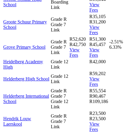
Boarding
School
View
Link
Fees
R35,105
Grade R
Groote Schuur Primary
R31,200
Grade 7
School
View
Link
Fees
R52,620
R51,300
Grade R
-2.51%
R42,750
R45,457
Grove Primary School
Grade 7
6.33%
View
View
Link
Fees
Fees
Heidelberg Academy
Grade 12
R42,000
High
Link
R59,202
Grade 12
Helderberg High School
View
Link
Fees
Grade R
R55,554
Helderberg International
Grade 7
R90,467
School
Grade 12
R109,186
Link
R23,500
Grade R
Hendrik Louw
R23,500
Grade 7
Laerskool
View
Link
Fees