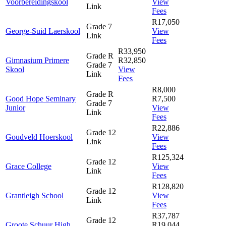
Voorbereidingskool
View
Link
Fees
R17,050
Grade 7
George-Suid Laerskool
View
Link
Fees
R33,950
Grade R
Gimnasium Primere
R32,850
Grade 7
Skool
View
Link
Fees
R8,000
Grade R
Good Hope Seminary
R7,500
Grade 7
Junior
View
Link
Fees
R22,886
Grade 12
Goudveld Hoerskool
View
Link
Fees
R125,324
Grade 12
Grace College
View
Link
Fees
R128,820
Grade 12
Grantleigh School
View
Link
Fees
R37,787
Grade 12
Groote Schuur High
R19,044