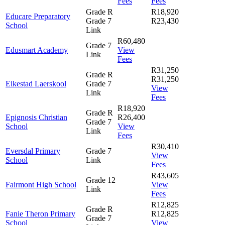
Fees
Fees
Grade R
R18,920
Educare Preparatory
Grade 7
R23,430
School
Link
R60,480
Grade 7
Edusmart Academy
View
Link
Fees
R31,250
Grade R
R31,250
Eikestad Laerskool
Grade 7
View
Link
Fees
R18,920
Grade R
Epignosis Christian
R26,400
Grade 7
School
View
Link
Fees
R30,410
Eversdal Primary
Grade 7
View
School
Link
Fees
R43,605
Grade 12
Fairmont High School
View
Link
Fees
R12,825
Grade R
Fanie Theron Primary
R12,825
Grade 7
School
View