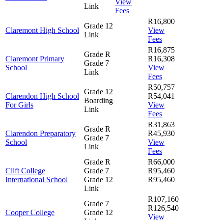
View
Link
Fees
R16,800
Grade 12
Claremont High School
View
Link
Fees
R16,875
Grade R
Claremont Primary
R16,308
Grade 7
School
View
Link
Fees
R50,757
Grade 12
Clarendon High School
R54,041
Boarding
For Girls
View
Link
Fees
R31,863
Grade R
Clarendon Preparatory
R45,930
Grade 7
School
View
Link
Fees
Grade R
R66,000
Clift College
Grade 7
R95,460
International School
Grade 12
R95,460
Link
R107,160
Grade 7
R126,540
Cooper College
Grade 12
View