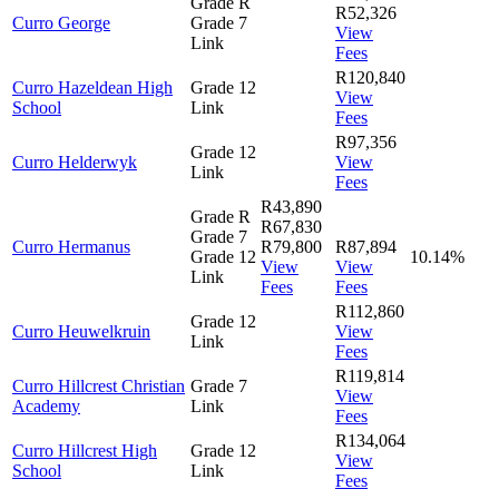
Grade R
R52,326
Curro George
Grade 7
View
Link
Fees
R120,840
Curro Hazeldean High
Grade 12
View
School
Link
Fees
R97,356
Grade 12
Curro Helderwyk
View
Link
Fees
R43,890
Grade R
R67,830
Grade 7
Curro Hermanus
R79,800
R87,894
Grade 12
10.14%
View
View
Link
Fees
Fees
R112,860
Grade 12
Curro Heuwelkruin
View
Link
Fees
R119,814
Curro Hillcrest Christian
Grade 7
View
Academy
Link
Fees
R134,064
Curro Hillcrest High
Grade 12
View
School
Link
Fees