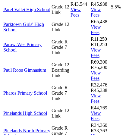
R43,544
R45,938
Grade 12
5.5%
Parel Vallei High School
View
View
Link
Fees
Fees
R65,438
Parktown Girls' High
Grade 12
View
School
Link
Fees
R11,250
Grade R
Parow-Wes Primary
R11,250
Grade 7
School
View
Link
Fees
R69,300
Grade 12
R76,200
Paul Roos Gimnasium
Boarding
View
Link
Fees
R32,476
Grade R
R45,338
Pharos Primary School
Grade 7
View
Link
Fees
R44,769
Grade 12
Pinelands High School
View
Link
Fees
R34,360
Grade R
Pinelands North Primary
R33,363
Grade 7