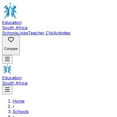
Education
South Africa
Schools
Jobs
Teacher CVs
Activities
Compare
Education
South Africa
Home
›
Schools
›