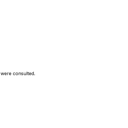
 were consulted.