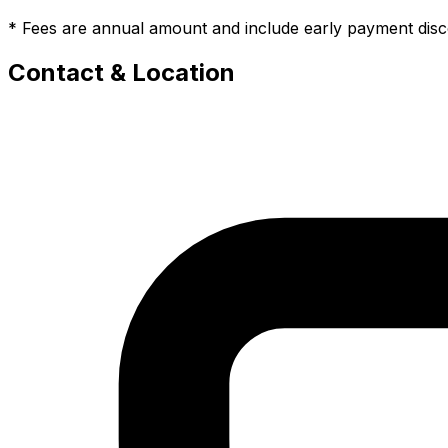
* Fees are annual amount and include early payment dis
Contact & Location