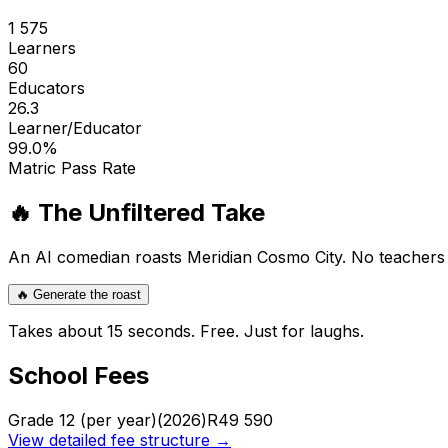
1 575
Learners
60
Educators
26.3
Learner/Educator
99.0
%
Matric Pass Rate
🔥 The Unfiltered Take
An AI comedian roasts
Meridian Cosmo City
. No teachers
🔥 Generate the roast
Takes about 15 seconds. Free. Just for laughs.
School Fees
Grade 12 (per year)
(2026)
R
49 590
View detailed fee structure →