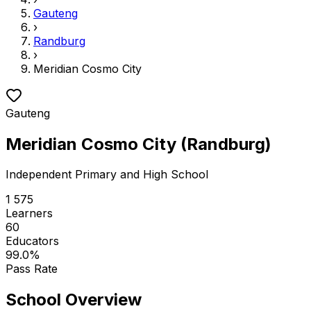
Gauteng
›
Randburg
›
Meridian Cosmo City
Gauteng
Meridian Cosmo City
(
Randburg
)
Independent
Primary and High School
1 575
Learners
60
Educators
99.0
%
Pass Rate
School Overview