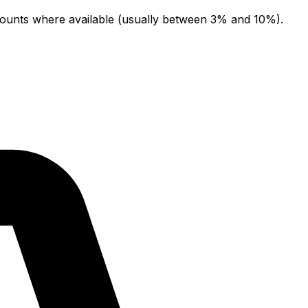
counts where available (usually between 3% and 10%).