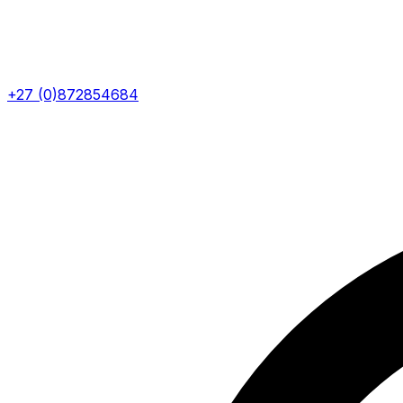
+27 (0)872854684