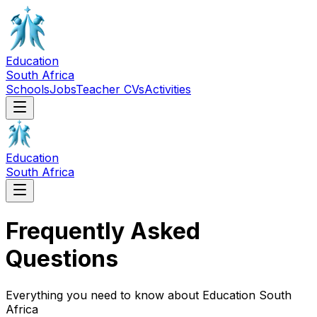
Education
South Africa
Schools
Jobs
Teacher CVs
Activities
Education
South Africa
Frequently Asked
Questions
Everything you need to know about Education South
Africa