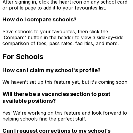
After signing in, click the heart icon on any school card
or profile page to add it to your favourites list.
How do I compare schools?
Save schools to your favourites, then click the
'Compare' button in the header to view a side-by-side
comparison of fees, pass rates, facilities, and more.
For Schools
How can I claim my school's profile?
We haven't set up this feature yet, but it's coming soon.
Will there be a vacancies section to post
available positions?
Yes! We're working on this feature and look forward to
helping schools find the perfect staff.
Can I request corrections to my school’s