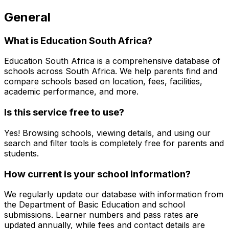
General
What is Education South Africa?
Education South Africa is a comprehensive database of
schools across South Africa. We help parents find and
compare schools based on location, fees, facilities,
academic performance, and more.
Is this service free to use?
Yes! Browsing schools, viewing details, and using our
search and filter tools is completely free for parents and
students.
How current is your school information?
We regularly update our database with information from
the Department of Basic Education and school
submissions. Learner numbers and pass rates are
updated annually, while fees and contact details are