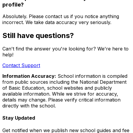
profile?
Absolutely. Please contact us if you notice anything
incorrect. We take data accuracy very seriously.
Still have questions?
Can't find the answer you're looking for? We're here to
help!
Contact Support
Information Accuracy:
School information is compiled
from public sources including the National Department
of Basic Education, school websites and publicly
available information. While we strive for accuracy,
details may change. Please verify critical information
directly with the school.
Stay Updated
Get notified when we publish new school guides and fee