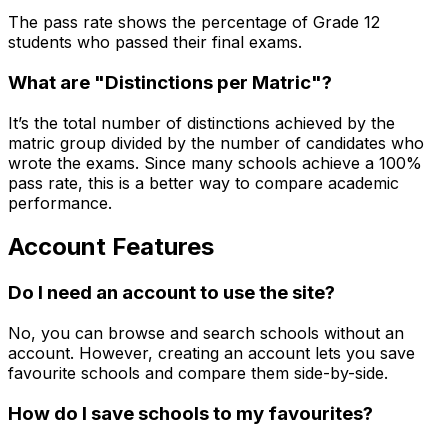
The pass rate shows the percentage of Grade 12
students who passed their final exams.
What are "Distinctions per Matric"?
It’s the total number of distinctions achieved by the
matric group divided by the number of candidates who
wrote the exams. Since many schools achieve a 100%
pass rate, this is a better way to compare academic
performance.
Account Features
Do I need an account to use the site?
No, you can browse and search schools without an
account. However, creating an account lets you save
favourite schools and compare them side-by-side.
How do I save schools to my favourites?