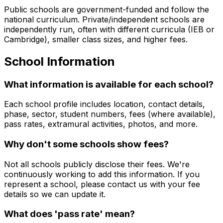
Public schools are government-funded and follow the
national curriculum. Private/independent schools are
independently run, often with different curricula (IEB or
Cambridge), smaller class sizes, and higher fees.
School Information
What information is available for each school?
Each school profile includes location, contact details,
phase, sector, student numbers, fees (where available),
pass rates, extramural activities, photos, and more.
Why don't some schools show fees?
Not all schools publicly disclose their fees. We're
continuously working to add this information. If you
represent a school, please contact us with your fee
details so we can update it.
What does 'pass rate' mean?