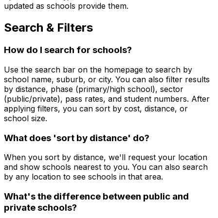
updated as schools provide them.
Search & Filters
How do I search for schools?
Use the search bar on the homepage to search by
school name, suburb, or city. You can also filter results
by distance, phase (primary/high school), sector
(public/private), pass rates, and student numbers. After
applying filters, you can sort by cost, distance, or
school size.
What does 'sort by distance' do?
When you sort by distance, we'll request your location
and show schools nearest to you. You can also search
by any location to see schools in that area.
What's the difference between public and
private schools?