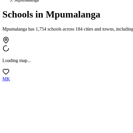
Schools in
Mpumalanga
Mpumalanga has 1,754 schools across 184 cities and towns, including 
Loading map...
MK