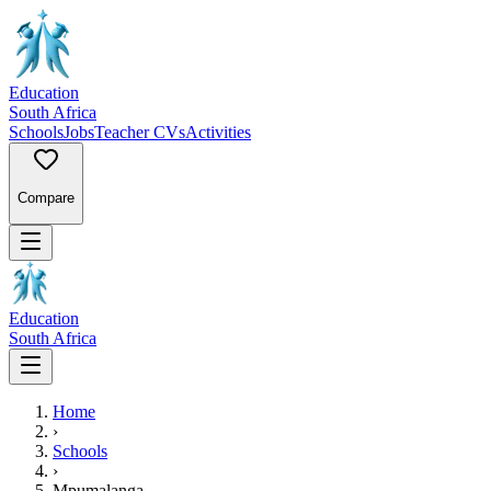
Education
South Africa
Schools
Jobs
Teacher CVs
Activities
Compare
Education
South Africa
Home
›
Schools
›
Mpumalanga