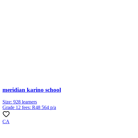
meridian karino school
Size:
928
learners
Grade 12 fees:
R
48 564
p/a
CA