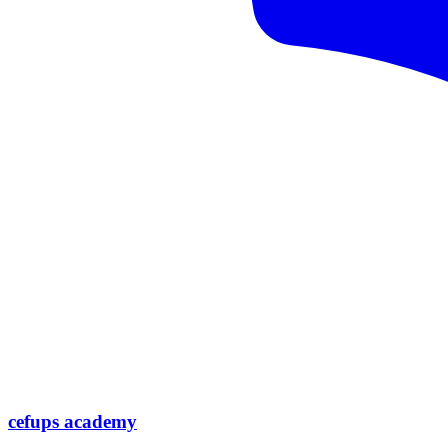
cefups academy