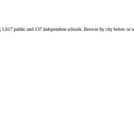
1,617 public and 137 independent schools. Browse by city below or use