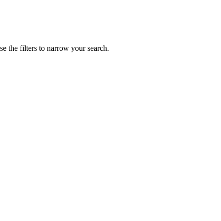
 the filters to narrow your search.