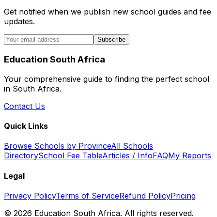
Get notified when we publish new school guides and fee
updates.
Subscribe
Education South Africa
Your comprehensive guide to finding the perfect school
in South Africa.
Contact Us
Quick Links
Browse Schools by Province
All Schools
Directory
School Fee Table
Articles / Info
FAQ
My Reports
Legal
Privacy Policy
Terms of Service
Refund Policy
Pricing
©
2026
Education South Africa. All rights reserved.