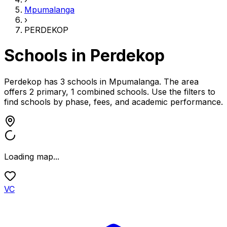
Mpumalanga
›
PERDEKOP
Schools in
Perdekop
Perdekop has 3 schools
in
Mpumalanga
.
The area
offers 2 primary, 1 combined schools.
Use the filters to
find schools by phase, fees, and academic performance.
Loading map...
VC