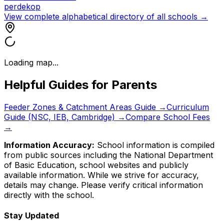
perdekop
View complete alphabetical directory of all schools →
Loading map...
Helpful Guides for Parents
Feeder Zones & Catchment Areas Guide →
Curriculum
Guide (NSC, IEB, Cambridge) →
Compare School Fees
→
Information Accuracy:
School information is compiled
from public sources including the National Department
of Basic Education, school websites and publicly
available information. While we strive for accuracy,
details may change. Please verify critical information
directly with the school.
Stay Updated