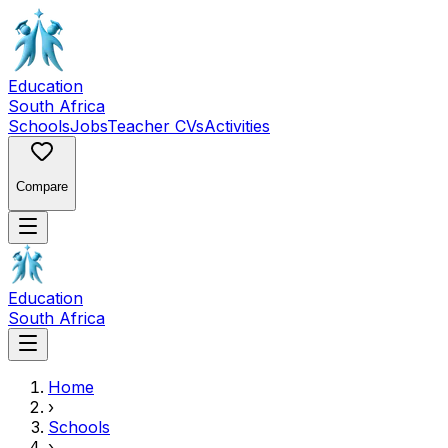
Education
South Africa
Schools
Jobs
Teacher CVs
Activities
Compare
Education
South Africa
Home
›
Schools
›