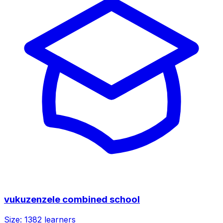
vukuzenzele combined school
Size:
1382
learners