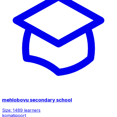
mehlobovu secondary school
Size:
1489
learners
komatipoort