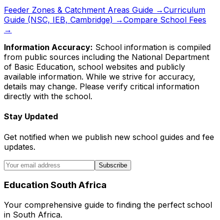
Feeder Zones & Catchment Areas Guide →
Curriculum
Guide (NSC, IEB, Cambridge) →
Compare School Fees
→
Information Accuracy:
School information is compiled
from public sources including the National Department
of Basic Education, school websites and publicly
available information. While we strive for accuracy,
details may change. Please verify critical information
directly with the school.
Stay Updated
Get notified when we publish new school guides and fee
updates.
Subscribe
Education South Africa
Your comprehensive guide to finding the perfect school
in South Africa.