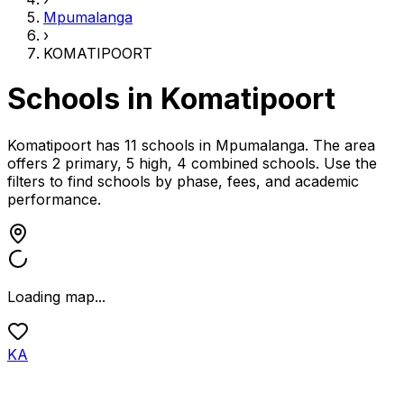
Mpumalanga
›
KOMATIPOORT
Schools in
Komatipoort
Komatipoort has 11 schools
in
Mpumalanga
.
The area
offers 2 primary, 5 high, 4 combined schools.
Use the
filters to find schools by phase, fees, and academic
performance.
Loading map...
KA