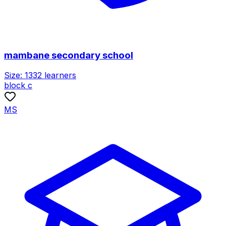
mambane secondary school
Size:
1332
learners
block c
MS