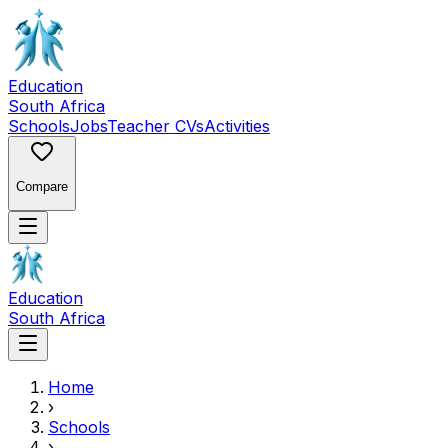
Education
South Africa
Schools
Jobs
Teacher CVs
Activities
Compare
Education
South Africa
Home
›
Schools
›