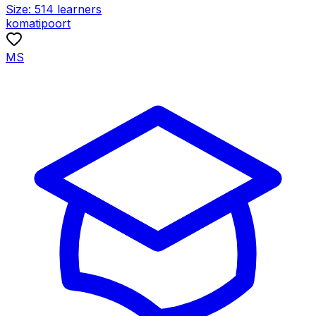
Size:
514
learners
komatipoort
MS