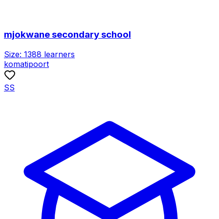
mjokwane secondary school
Size:
1388
learners
komatipoort
SS