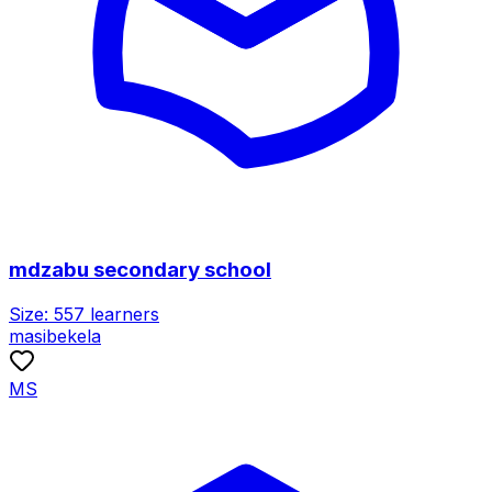
mdzabu secondary school
Size:
557
learners
masibekela
MS