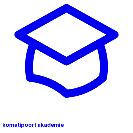
komatipoort akademie