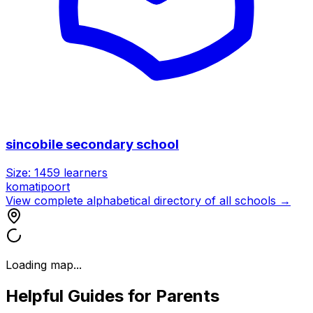
sincobile secondary school
Size:
1459
learners
komatipoort
View complete alphabetical directory of all schools →
Loading map...
Helpful Guides for Parents