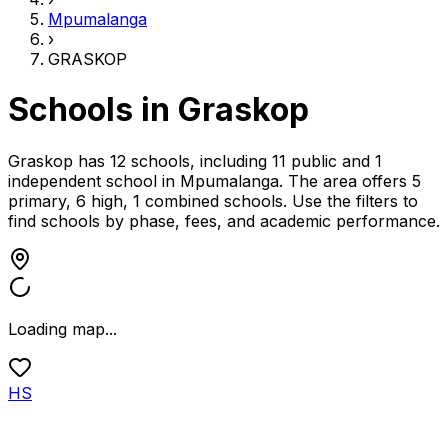
Mpumalanga
›
GRASKOP
Schools in
Graskop
Graskop has 12 schools, including 11 public and 1
independent school
in
Mpumalanga
.
The area offers 5
primary, 6 high, 1 combined schools.
Use the filters to
find schools by phase, fees, and academic performance.
Loading map...
HS