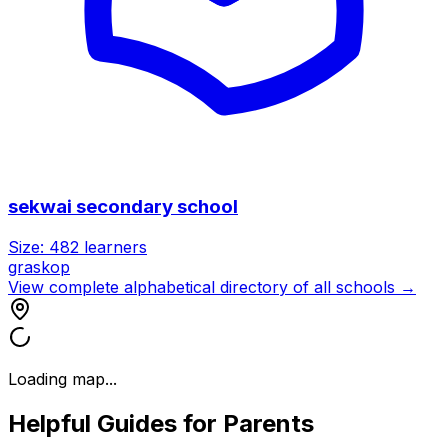
sekwai secondary school
Size:
482
learners
graskop
View complete alphabetical directory of all schools →
Loading map...
Helpful Guides for Parents