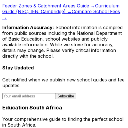
Feeder Zones & Catchment Areas Guide →
Curriculum
Guide (NSC, IEB, Cambridge) →
Compare School Fees
→
Information Accuracy:
School information is compiled
from public sources including the National Department
of Basic Education, school websites and publicly
available information. While we strive for accuracy,
details may change. Please verify critical information
directly with the school.
Stay Updated
Get notified when we publish new school guides and fee
updates.
Subscribe
Education South Africa
Your comprehensive guide to finding the perfect school
in South Africa.