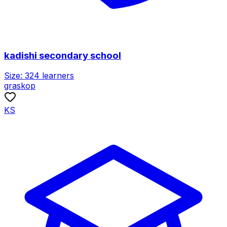
kadishi secondary school
Size:
324
learners
graskop
KS