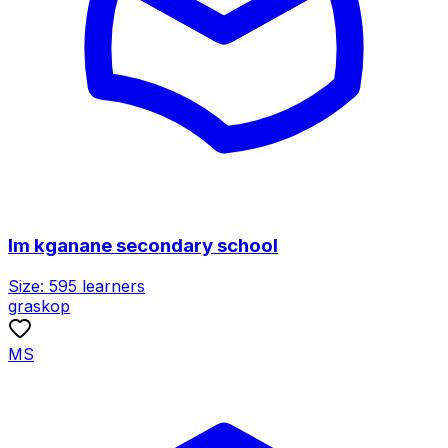
lm kganane secondary school
Size:
595
learners
graskop
MS