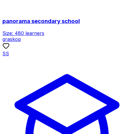
panorama secondary school
Size:
480
learners
graskop
SS