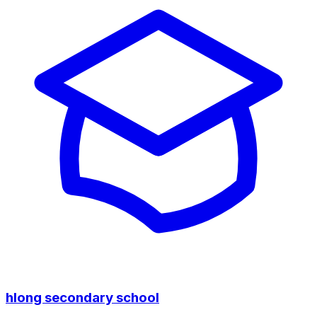
hlong secondary school