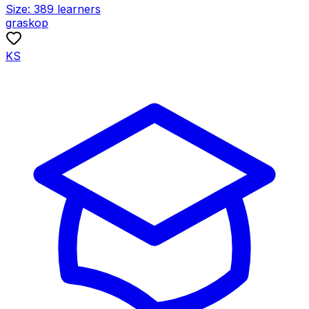
Size:
389
learners
graskop
KS