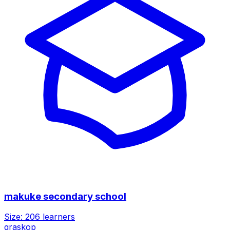
makuke secondary school
Size:
206
learners
graskop