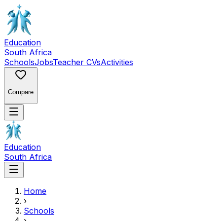
Education
South Africa
Schools
Jobs
Teacher CVs
Activities
Compare
Education
South Africa
Home
›
Schools
›