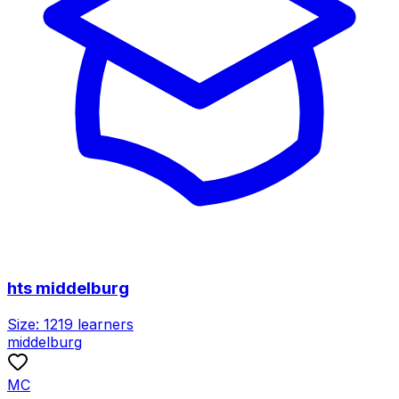
hts middelburg
Size:
1219
learners
middelburg
MC