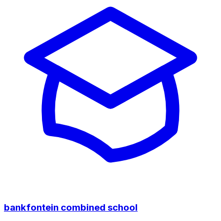
bankfontein combined school