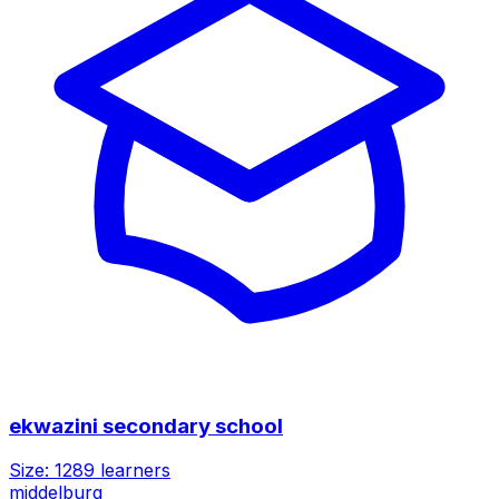
ekwazini secondary school
Size:
1289
learners
middelburg