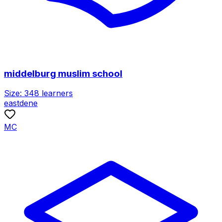
middelburg muslim school
Size:
348
learners
eastdene
MC