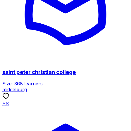
saint peter christian college
Size:
368
learners
middelburg
SS