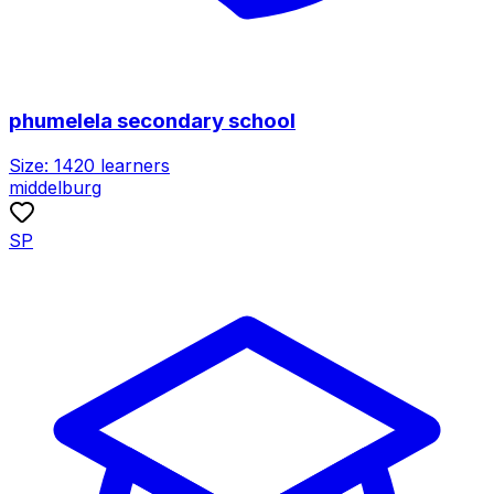
phumelela secondary school
Size:
1420
learners
middelburg
SP