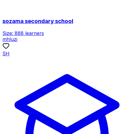
sozama secondary school
Size:
888
learners
mhluzi
SH