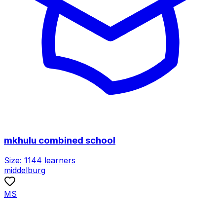
mkhulu combined school
Size:
1144
learners
middelburg
MS