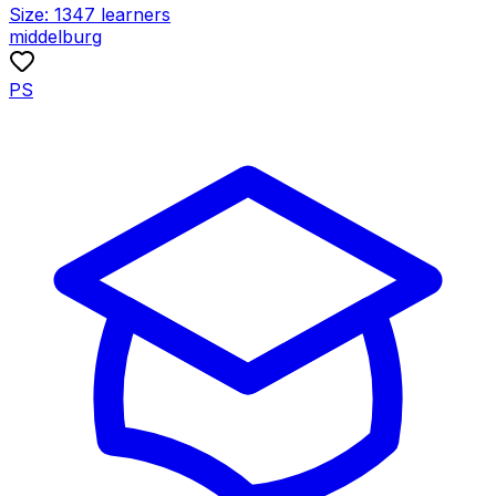
Size:
1347
learners
middelburg
PS