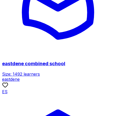
eastdene combined school
Size:
1492
learners
eastdene
ES