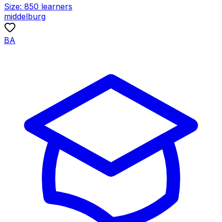
Size:
850
learners
middelburg
BA