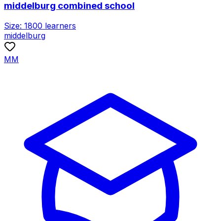
middelburg combined school
Size:
1800
learners
middelburg
MM