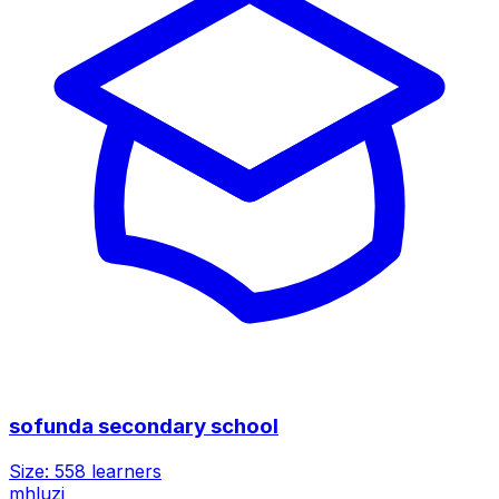
sofunda secondary school
Size:
558
learners
mhluzi