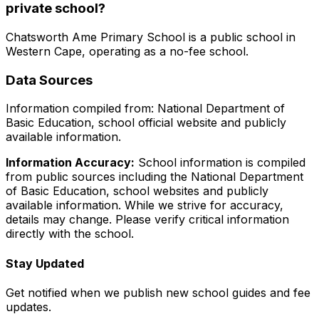
private school?
Chatsworth Ame Primary School
is a
public
school in
Western Cape
, operating as a no-fee school
.
Data Sources
Information compiled from: National Department of
Basic Education, school official website and publicly
available information.
Information Accuracy:
School information is compiled
from public sources including the National Department
of Basic Education, school websites and publicly
available information. While we strive for accuracy,
details may change. Please verify critical information
directly with the school.
Stay Updated
Get notified when we publish new school guides and fee
updates.