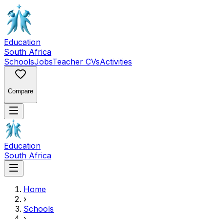
Education
South Africa
Schools
Jobs
Teacher CVs
Activities
Compare
Education
South Africa
Home
›
Schools
›