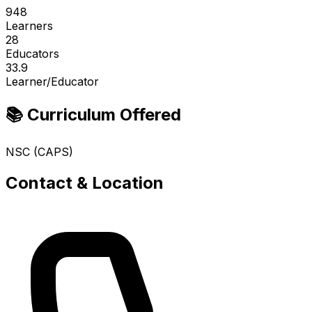
948
Learners
28
Educators
33.9
Learner/Educator
📚 Curriculum Offered
NSC (CAPS)
Contact & Location