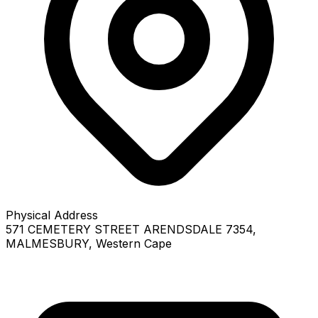
Physical Address
571 CEMETERY STREET ARENDSDALE 7354
,
MALMESBURY
, Western Cape