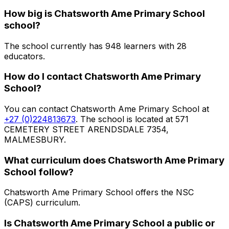
How big is
Chatsworth Ame Primary School
school?
The school currently has
948
learners
with 28
educators
.
How do I contact
Chatsworth Ame Primary
School
?
You can contact
Chatsworth Ame Primary School
at
+27 (0)224813673
. The school is located at 571
CEMETERY STREET ARENDSDALE 7354,
MALMESBURY
.
What curriculum does
Chatsworth Ame Primary
School
follow?
Chatsworth Ame Primary School
offers the
NSC
(CAPS)
curriculum.
Is
Chatsworth Ame Primary School
a public or