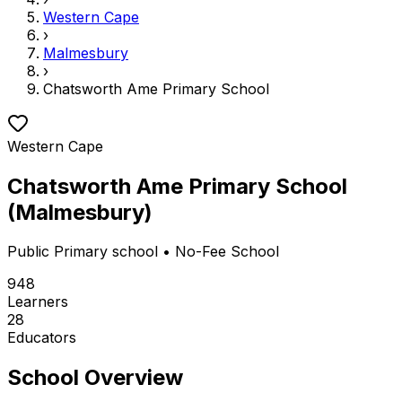
Western Cape
›
Malmesbury
›
Chatsworth Ame Primary School
Western Cape
Chatsworth Ame Primary School
(
Malmesbury
)
Public
Primary school
• No-Fee School
948
Learners
28
Educators
School Overview