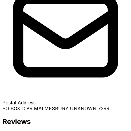
Postal Address
PO BOX 1089 MALMESBURY UNKNOWN 7299
Reviews