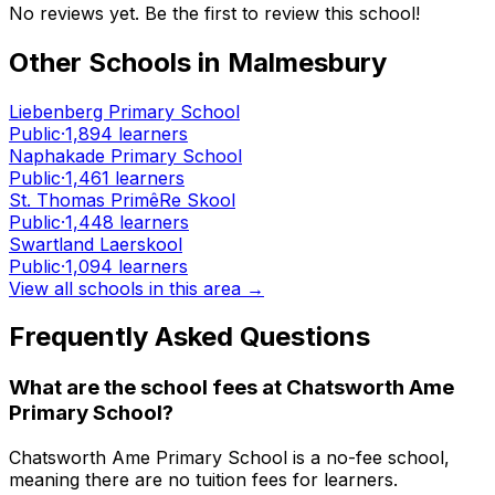
No reviews yet. Be the first to review this school!
Other Schools in
Malmesbury
Liebenberg Primary School
Public
·
1,894
learners
Naphakade Primary School
Public
·
1,461
learners
St. Thomas PrimêRe Skool
Public
·
1,448
learners
Swartland Laerskool
Public
·
1,094
learners
View all schools in this area →
Frequently Asked Questions
What are the school fees at
Chatsworth Ame
Primary School
?
Chatsworth Ame Primary School is a no-fee school,
meaning there are no tuition fees for learners.