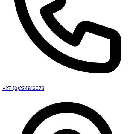
+27 (0)224813673