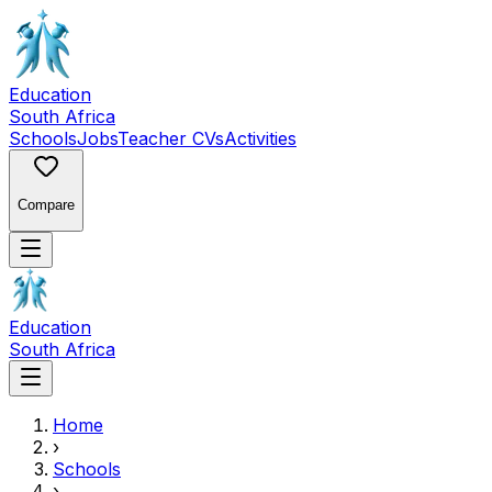
Education
South Africa
Schools
Jobs
Teacher CVs
Activities
Compare
Education
South Africa
Home
›
Schools
›