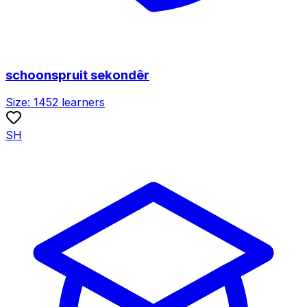
schoonspruit sekondêr
Size:
1452
learners
SH