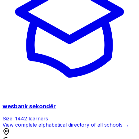
wesbank sekondêr
Size:
1442
learners
View complete alphabetical directory of all schools →