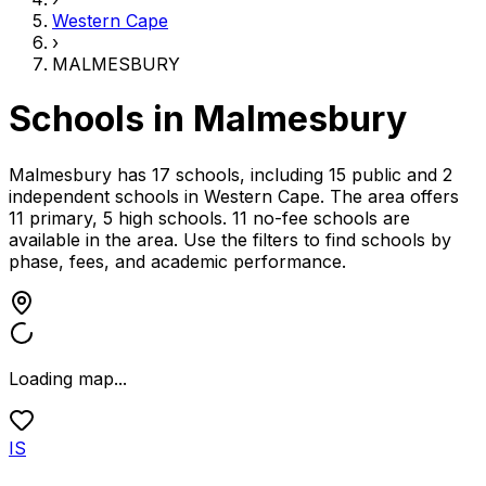
Western Cape
›
MALMESBURY
Schools in
Malmesbury
Malmesbury has 17 schools, including 15 public and 2
independent schools
in
Western Cape
.
The area offers
11 primary, 5 high schools.
11 no-fee schools are
available in the area.
Use the filters to find schools by
phase, fees, and academic performance.
Loading map...
IS