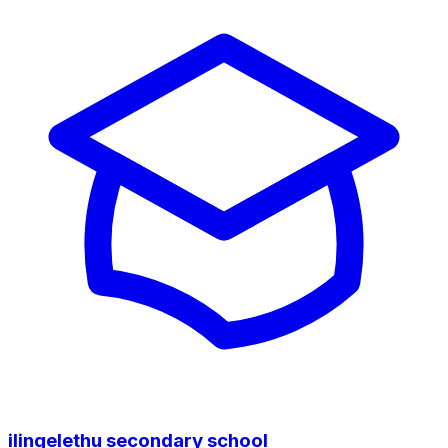
ilingelethu secondary school