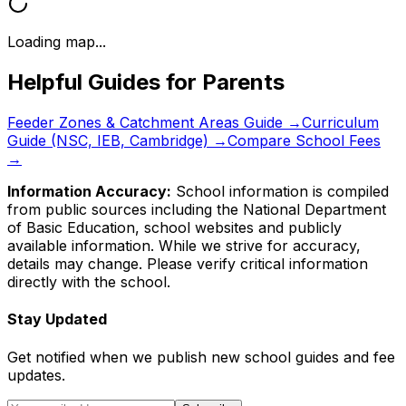
Loading map...
Helpful Guides for Parents
Feeder Zones & Catchment Areas Guide →
Curriculum
Guide (NSC, IEB, Cambridge) →
Compare School Fees
→
Information Accuracy:
School information is compiled
from public sources including the National Department
of Basic Education, school websites and publicly
available information. While we strive for accuracy,
details may change. Please verify critical information
directly with the school.
Stay Updated
Get notified when we publish new school guides and fee
updates.