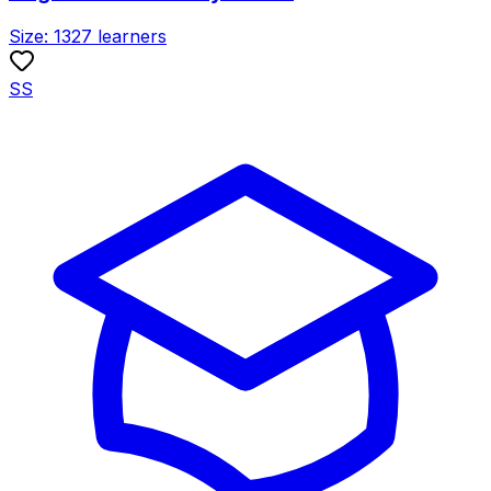
Size:
1327
learners
SS