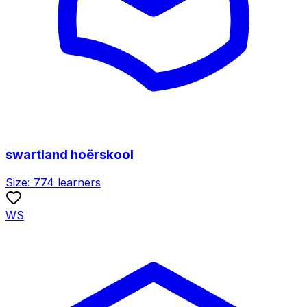
swartland hoërskool
Size:
774
learners
WS