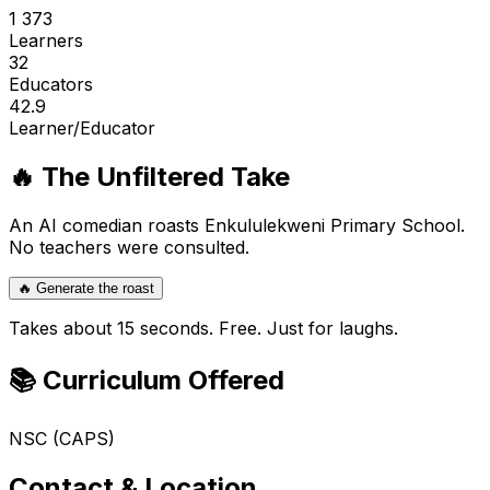
1 373
Learners
32
Educators
42.9
Learner/Educator
🔥 The Unfiltered Take
An AI comedian roasts
Enkululekweni Primary School
.
No teachers were consulted.
🔥 Generate the roast
Takes about 15 seconds. Free. Just for laughs.
📚 Curriculum Offered
NSC (CAPS)
Contact & Location