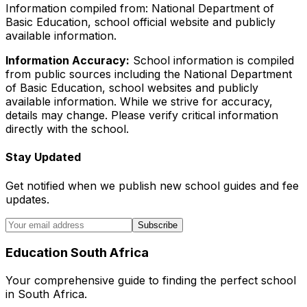
Information compiled from: National Department of
Basic Education, school official website and publicly
available information.
Information Accuracy:
School information is compiled
from public sources including the National Department
of Basic Education, school websites and publicly
available information. While we strive for accuracy,
details may change. Please verify critical information
directly with the school.
Stay Updated
Get notified when we publish new school guides and fee
updates.
Subscribe
Education South Africa
Your comprehensive guide to finding the perfect school
in South Africa.