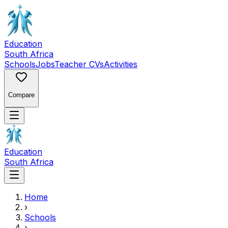
Education
South Africa
Schools
Jobs
Teacher CVs
Activities
Compare
Education
South Africa
Home
›
Schools
›