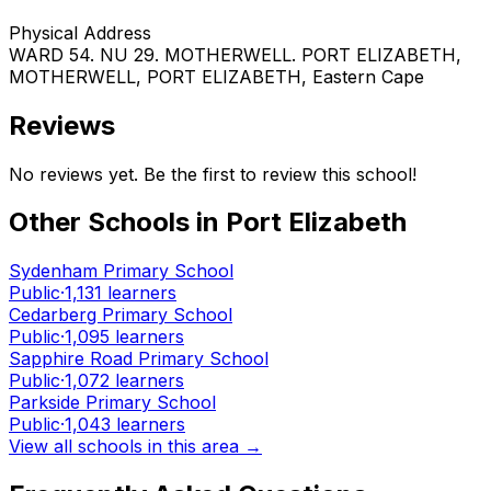
Physical Address
WARD 54. NU 29. MOTHERWELL. PORT ELIZABETH
,
MOTHERWELL
, PORT ELIZABETH
, Eastern Cape
Reviews
No reviews yet. Be the first to review this school!
Other Schools in
Port Elizabeth
Sydenham Primary School
Public
·
1,131
learners
Cedarberg Primary School
Public
·
1,095
learners
Sapphire Road Primary School
Public
·
1,072
learners
Parkside Primary School
Public
·
1,043
learners
View all schools in this area →