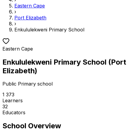
Eastern Cape
›
Port Elizabeth
›
Enkululekweni Primary School
Eastern Cape
Enkululekweni Primary School
(
Port
Elizabeth
)
Public
Primary school
1 373
Learners
32
Educators
School Overview