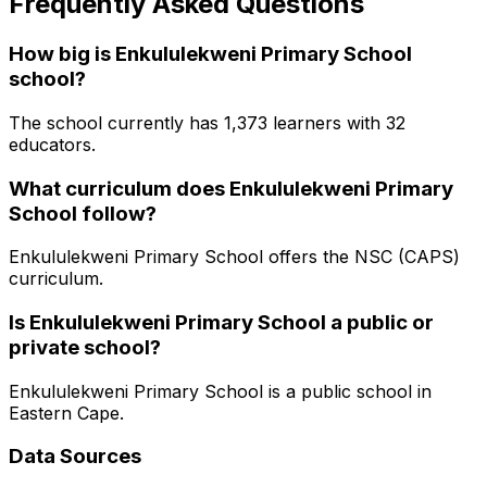
Frequently Asked Questions
How big is
Enkululekweni Primary School
school?
The school currently has
1,373
learners
with 32
educators
.
What curriculum does
Enkululekweni Primary
School
follow?
Enkululekweni Primary School
offers the
NSC (CAPS)
curriculum.
Is
Enkululekweni Primary School
a public or
private school?
Enkululekweni Primary School
is a
public
school in
Eastern Cape
.
Data Sources