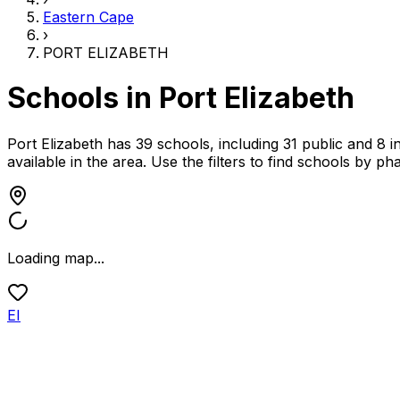
Eastern Cape
›
PORT ELIZABETH
Schools in
Port Elizabeth
Port Elizabeth has 39 schools, including 31 public and 8 
available in the area.
Use the filters to find schools by p
Loading map...
EI