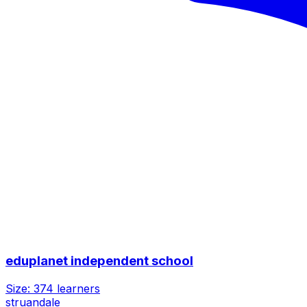
eduplanet independent school
Size:
374
learners
struandale