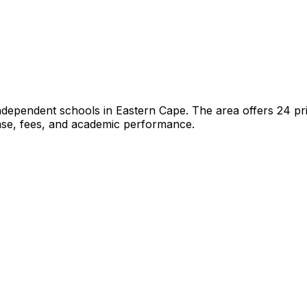
independent schools
in
Eastern Cape
.
The area offers 24 pr
hase, fees, and academic performance.