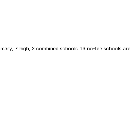
imary, 7 high, 3 combined schools.
13 no-fee schools are