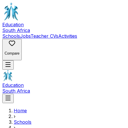
Education
South Africa
Schools
Jobs
Teacher CVs
Activities
Compare
Education
South Africa
Home
›
Schools
›