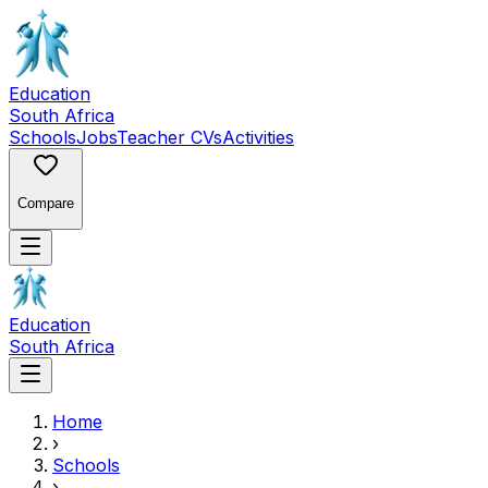
Education
South Africa
Schools
Jobs
Teacher CVs
Activities
Compare
Education
South Africa
Home
›
Schools
›