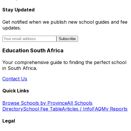
Stay Updated
Get notified when we publish new school guides and fee
updates.
Subscribe
Education South Africa
Your comprehensive guide to finding the perfect school
in South Africa.
Contact Us
Quick Links
Browse Schools by Province
All Schools
Directory
School Fee Table
Articles / Info
FAQ
My Reports
Legal