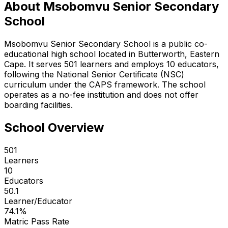
About
Msobomvu Senior Secondary
School
Msobomvu Senior Secondary School is a public co-
educational high school located in Butterworth, Eastern
Cape. It serves 501 learners and employs 10 educators,
following the National Senior Certificate (NSC)
curriculum under the CAPS framework. The school
operates as a no-fee institution and does not offer
boarding facilities.
School Overview
501
Learners
10
Educators
50.1
Learner/Educator
74.1
%
Matric Pass Rate