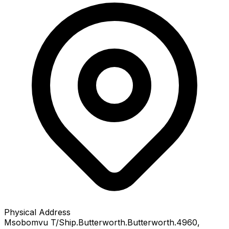
Physical Address
Msobomvu T/Ship.Butterworth.Butterworth.4960
,