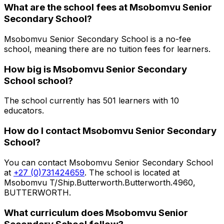
What are the school fees at
Msobomvu Senior
Secondary School
?
Msobomvu Senior Secondary School is a no-fee
school, meaning there are no tuition fees for learners.
How big is
Msobomvu Senior Secondary
School
school?
The school currently has
501
learners
with 10
educators
.
How do I contact
Msobomvu Senior Secondary
School
?
You can contact
Msobomvu Senior Secondary School
at
+27 (0)731424659
. The school is located at
Msobomvu T/Ship.Butterworth.Butterworth.4960,
BUTTERWORTH
.
What curriculum does
Msobomvu Senior