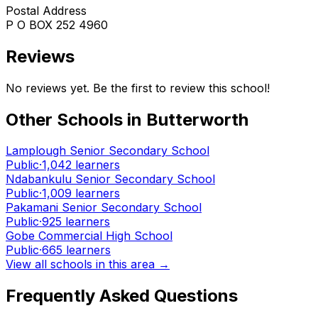
Postal Address
P O BOX 252 4960
Reviews
No reviews yet. Be the first to review this school!
Other Schools in
Butterworth
Lamplough Senior Secondary School
Public
·
1,042
learners
Ndabankulu Senior Secondary School
Public
·
1,009
learners
Pakamani Senior Secondary School
Public
·
925
learners
Gobe Commercial High School
Public
·
665
learners
View all schools in this area →
Frequently Asked Questions