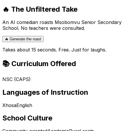
🔥 The Unfiltered Take
An AI comedian roasts
Msobomvu Senior Secondary
School
. No teachers were consulted.
🔥 Generate the roast
Takes about 15 seconds. Free. Just for laughs.
📚 Curriculum Offered
NSC (CAPS)
Languages of Instruction
Xhosa
English
School Culture