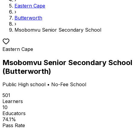
Eastern Cape
›
Butterworth
›
Msobomvu Senior Secondary School
Eastern Cape
Msobomvu Senior Secondary School
(
Butterworth
)
Public
High school
• No-Fee School
501
Learners
10
Educators
74.1
%
Pass Rate