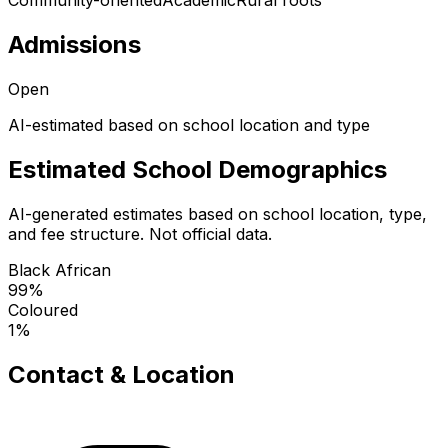
Community-oriented
Academic
Rural roots
Admissions
Open
AI-estimated based on school location and type
Estimated School Demographics
AI-generated estimates based on school location, type,
and fee structure. Not official data.
Black African
99
%
Coloured
1
%
Contact & Location