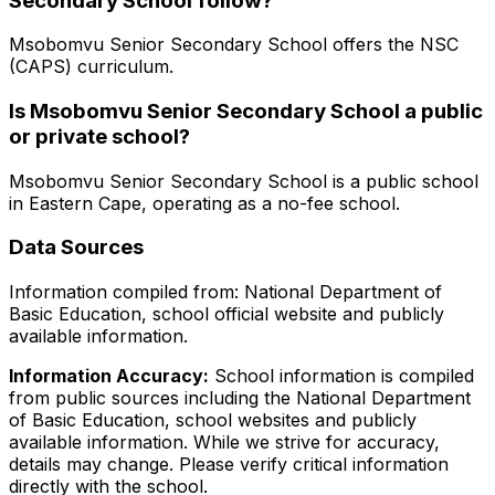
Secondary School
follow?
Msobomvu Senior Secondary School
offers the
NSC
(CAPS)
curriculum.
Is
Msobomvu Senior Secondary School
a public
or private school?
Msobomvu Senior Secondary School
is a
public
school
in
Eastern Cape
, operating as a no-fee school
.
Data Sources
Information compiled from: National Department of
Basic Education, school official website and publicly
available information.
Information Accuracy:
School information is compiled
from public sources including the National Department
of Basic Education, school websites and publicly
available information. While we strive for accuracy,
details may change. Please verify critical information
directly with the school.