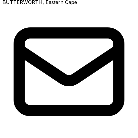
BUTTERWORTH
, Eastern Cape