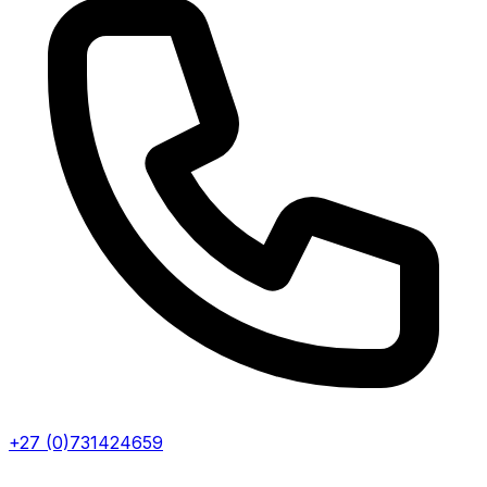
+27 (0)731424659