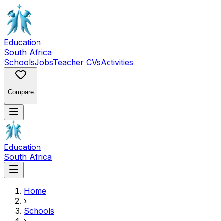
Education
South Africa
Schools
Jobs
Teacher CVs
Activities
Compare
Education
South Africa
Home
›
Schools
›