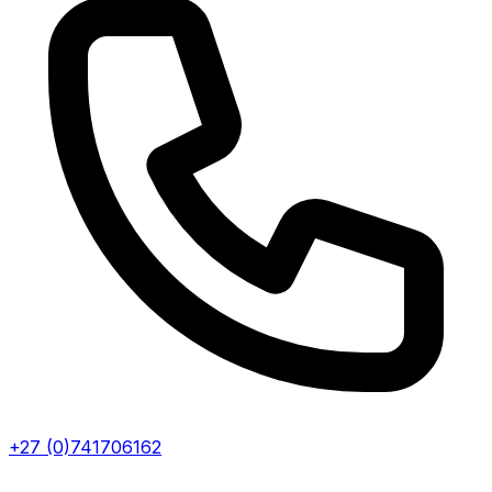
+27 (0)741706162