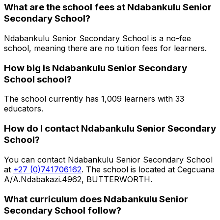
What are the school fees at
Ndabankulu Senior
Secondary School
?
Ndabankulu Senior Secondary School is a no-fee
school, meaning there are no tuition fees for learners.
How big is
Ndabankulu Senior Secondary
School
school?
The school currently has
1,009
learners
with 33
educators
.
How do I contact
Ndabankulu Senior Secondary
School
?
You can contact
Ndabankulu Senior Secondary School
at
+27 (0)741706162
. The school is located at Cegcuana
A/A.Ndabakazi.4962, BUTTERWORTH
.
What curriculum does
Ndabankulu Senior
Secondary School
follow?