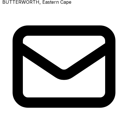
BUTTERWORTH
, Eastern Cape