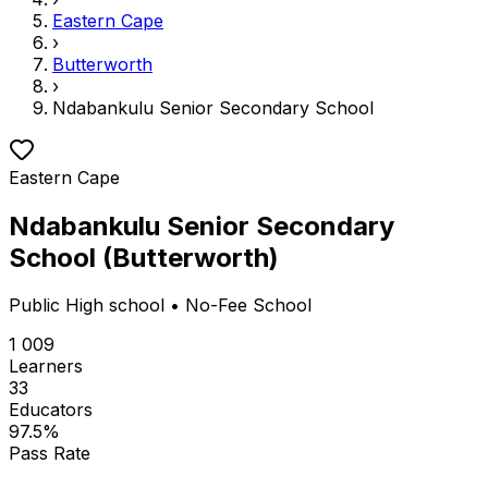
Eastern Cape
›
Butterworth
›
Ndabankulu Senior Secondary School
Eastern Cape
Ndabankulu Senior Secondary
School
(
Butterworth
)
Public
High school
• No-Fee School
1 009
Learners
33
Educators
97.5
%
Pass Rate