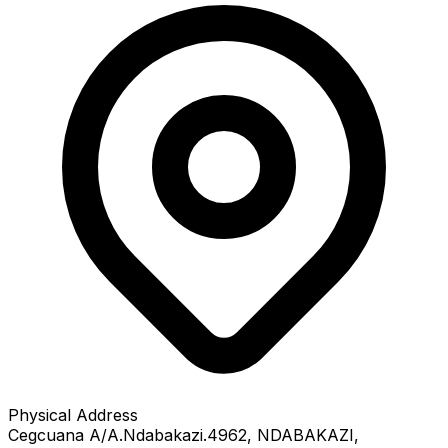
Physical Address
Cegcuana A/A.Ndabakazi.4962
, NDABAKAZI
,