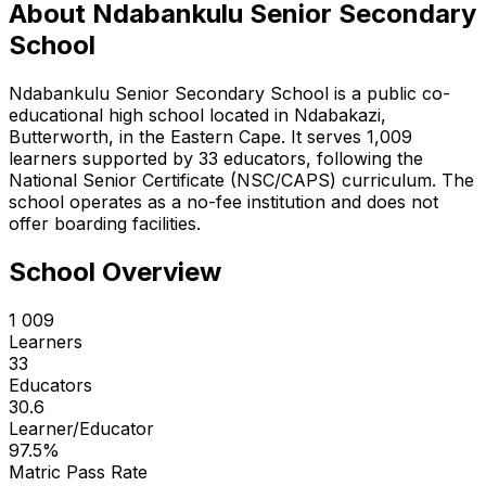
About
Ndabankulu Senior Secondary
School
Ndabankulu Senior Secondary School is a public co-
educational high school located in Ndabakazi,
Butterworth, in the Eastern Cape. It serves 1,009
learners supported by 33 educators, following the
National Senior Certificate (NSC/CAPS) curriculum. The
school operates as a no-fee institution and does not
offer boarding facilities.
School Overview
1 009
Learners
33
Educators
30.6
Learner/Educator
97.5
%
Matric Pass Rate