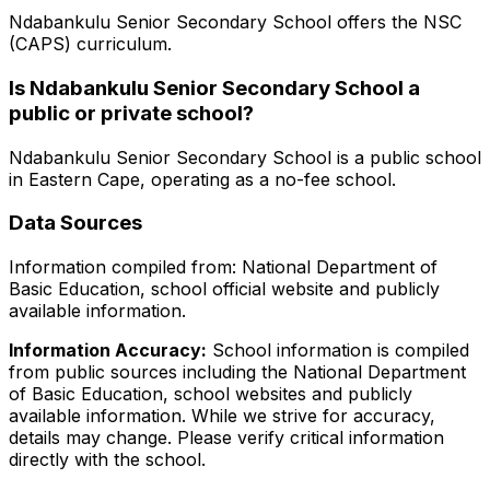
Ndabankulu Senior Secondary School
offers the
NSC
(CAPS)
curriculum.
Is
Ndabankulu Senior Secondary School
a
public or private school?
Ndabankulu Senior Secondary School
is a
public
school
in
Eastern Cape
, operating as a no-fee school
.
Data Sources
Information compiled from: National Department of
Basic Education, school official website and publicly
available information.
Information Accuracy:
School information is compiled
from public sources including the National Department
of Basic Education, school websites and publicly
available information. While we strive for accuracy,
details may change. Please verify critical information
directly with the school.