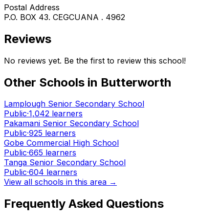
Postal Address
P.O. BOX 43. CEGCUANA . 4962
Reviews
No reviews yet. Be the first to review this school!
Other Schools in
Butterworth
Lamplough Senior Secondary School
Public
·
1,042
learners
Pakamani Senior Secondary School
Public
·
925
learners
Gobe Commercial High School
Public
·
665
learners
Tanga Senior Secondary School
Public
·
604
learners
View all schools in this area →
Frequently Asked Questions