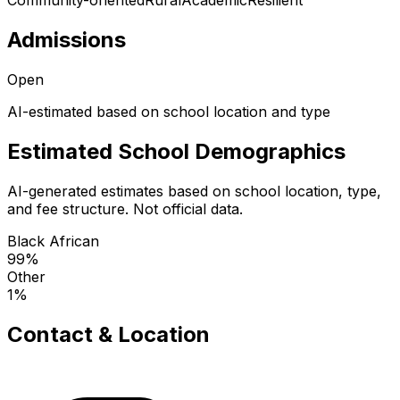
Community-oriented
Rural
Academic
Resilient
Admissions
Open
AI-estimated based on school location and type
Estimated School Demographics
AI-generated estimates based on school location, type,
and fee structure. Not official data.
Black African
99
%
Other
1
%
Contact & Location