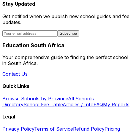
Stay Updated
Get notified when we publish new school guides and fee
updates.
Subscribe
Education South Africa
Your comprehensive guide to finding the perfect school
in South Africa.
Contact Us
Quick Links
Browse Schools by Province
All Schools
Directory
School Fee Table
Articles / Info
FAQ
My Reports
Legal
Privacy Policy
Terms of Service
Refund Policy
Pricing