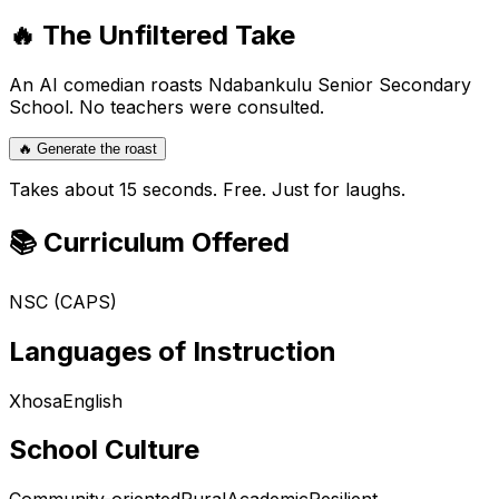
🔥 The Unfiltered Take
An AI comedian roasts
Ndabankulu Senior Secondary
School
. No teachers were consulted.
🔥 Generate the roast
Takes about 15 seconds. Free. Just for laughs.
📚 Curriculum Offered
NSC (CAPS)
Languages of Instruction
Xhosa
English
School Culture