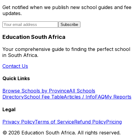
Get notified when we publish new school guides and fee
updates.
Subscribe
Education South Africa
Your comprehensive guide to finding the perfect school
in South Africa.
Contact Us
Quick Links
Browse Schools by Province
All Schools
Directory
School Fee Table
Articles / Info
FAQ
My Reports
Legal
Privacy Policy
Terms of Service
Refund Policy
Pricing
©
2026
Education South Africa. All rights reserved.