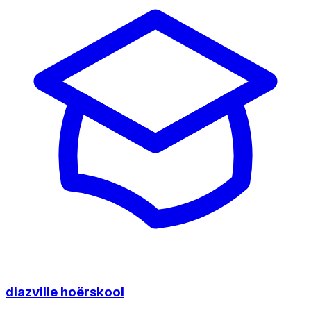
diazville hoërskool