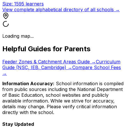
Size:
1595
learners
View complete alphabetical directory of all schools →
Loading map...
Helpful Guides for Parents
Feeder Zones & Catchment Areas Guide →
Curriculum
Guide (NSC, IEB, Cambridge) →
Compare School Fees
→
Information Accuracy:
School information is compiled
from public sources including the National Department
of Basic Education, school websites and publicly
available information. While we strive for accuracy,
details may change. Please verify critical information
directly with the school.
Stay Updated