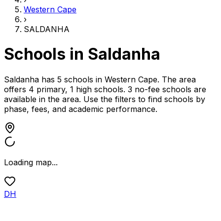
Western Cape
›
SALDANHA
Schools in
Saldanha
Saldanha has 5 schools
in
Western Cape
.
The area
offers 4 primary, 1 high schools.
3 no-fee schools are
available in the area.
Use the filters to find schools by
phase, fees, and academic performance.
Loading map...
DH