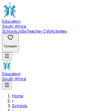
Education
South Africa
Schools
Jobs
Teacher CVs
Activities
Compare
Education
South Africa
Home
›
Schools
›