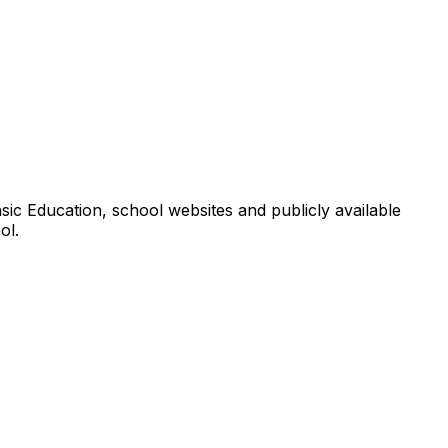
ic Education, school websites and publicly available
ol.