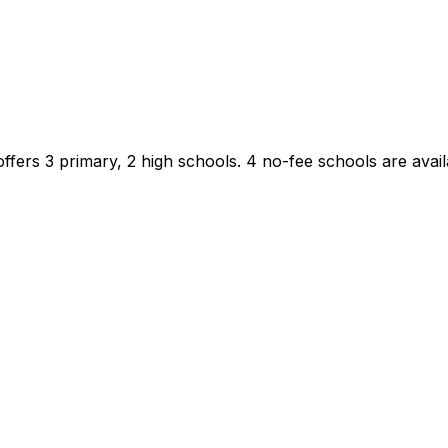
ffers 3 primary, 2 high schools.
4 no-fee schools are availa