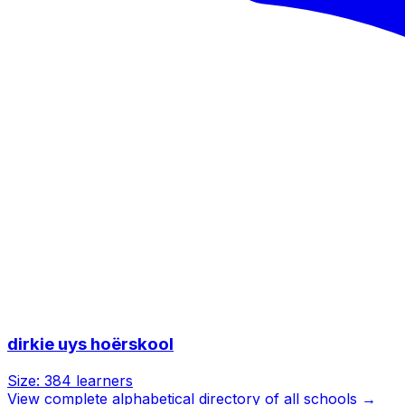
dirkie uys hoërskool
Size:
384
learners
View complete alphabetical directory of all schools →