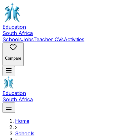
Education
South Africa
Schools
Jobs
Teacher CVs
Activities
Compare
Education
South Africa
Home
›
Schools
›