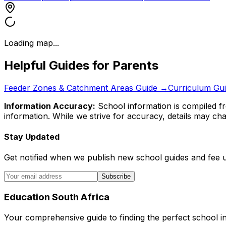
Loading map...
Helpful Guides for Parents
Feeder Zones & Catchment Areas Guide →
Curriculum Gu
Information Accuracy:
School information is compiled fr
information. While we strive for accuracy, details may chan
Stay Updated
Get notified when we publish new school guides and fee 
Subscribe
Education South Africa
Your comprehensive guide to finding the perfect school in