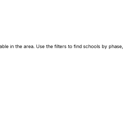
ble in the area.
Use the filters to find schools by phase,