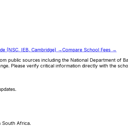
ide (NSC, IEB, Cambridge) →
Compare School Fees →
om public sources including the National Department of Bas
ge. Please verify critical information directly with the scho
updates.
 South Africa.