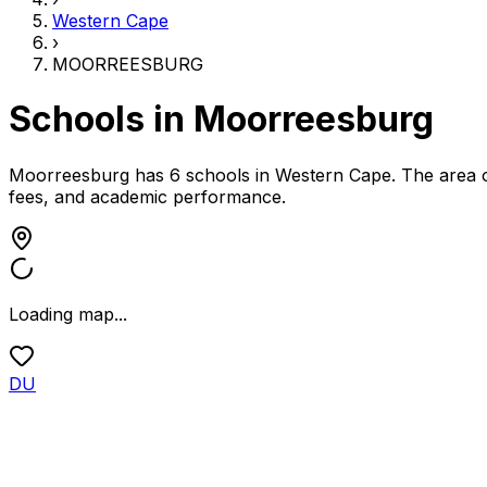
Western Cape
›
MOORREESBURG
Schools in
Moorreesburg
Moorreesburg has 6 schools
in
Western Cape
.
The area o
fees, and academic performance.
Loading map...
DU