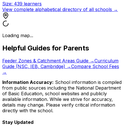
Size:
439
learners
View complete alphabetical directory of all schools →
Loading map...
Helpful Guides for Parents
Feeder Zones & Catchment Areas Guide →
Curriculum
Guide (NSC, IEB, Cambridge) →
Compare School Fees
→
Information Accuracy:
School information is compiled
from public sources including the National Department
of Basic Education, school websites and publicly
available information. While we strive for accuracy,
details may change. Please verify critical information
directly with the school.
Stay Updated