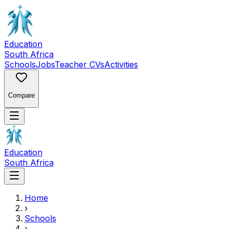
Education
South Africa
Schools
Jobs
Teacher CVs
Activities
Compare
Education
South Africa
Home
›
Schools
›