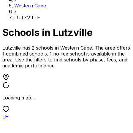
Western Cape
›
LUTZVILLE
Schools in
Lutzville
Lutzville has 2 schools
in
Western Cape
.
The area offers
1 combined schools.
1 no-fee school is available in the
area.
Use the filters to find schools by phase, fees, and
academic performance.
Loading map...
LH