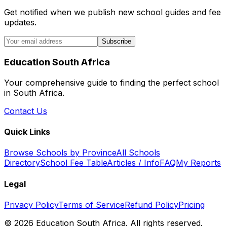
Get notified when we publish new school guides and fee
updates.
Subscribe
Education South Africa
Your comprehensive guide to finding the perfect school
in South Africa.
Contact Us
Quick Links
Browse Schools by Province
All Schools
Directory
School Fee Table
Articles / Info
FAQ
My Reports
Legal
Privacy Policy
Terms of Service
Refund Policy
Pricing
©
2026
Education South Africa. All rights reserved.