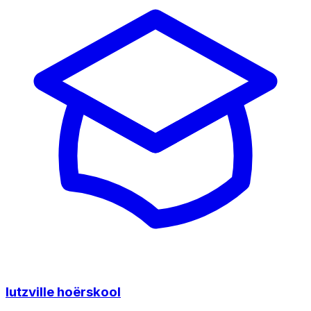
lutzville hoërskool