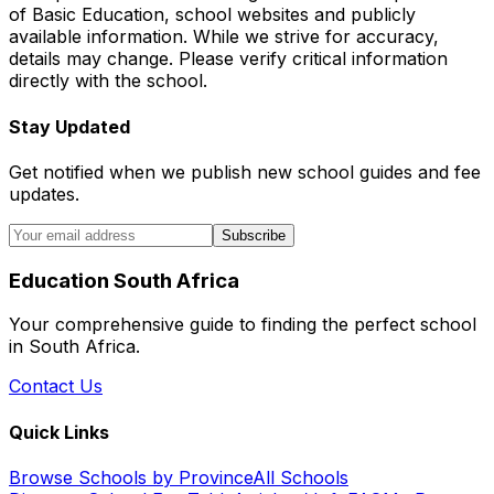
of Basic Education, school websites and publicly
available information. While we strive for accuracy,
details may change. Please verify critical information
directly with the school.
Stay Updated
Get notified when we publish new school guides and fee
updates.
Subscribe
Education South Africa
Your comprehensive guide to finding the perfect school
in South Africa.
Contact Us
Quick Links
Browse Schools by Province
All Schools