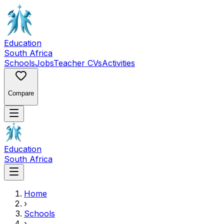
Education
South Africa
Schools
Jobs
Teacher CVs
Activities
Compare
Education
South Africa
Home
›
Schools
›