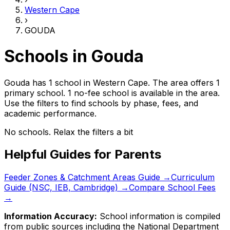
Western Cape
›
GOUDA
Schools in
Gouda
Gouda has 1 school
in
Western Cape
.
The area offers 1
primary school.
1 no-fee school is available in the area.
Use the filters to find schools by phase, fees, and
academic performance.
No schools. Relax the filters a bit
Helpful Guides for Parents
Feeder Zones & Catchment Areas Guide →
Curriculum
Guide (NSC, IEB, Cambridge) →
Compare School Fees
→
Information Accuracy:
School information is compiled
from public sources including the National Department