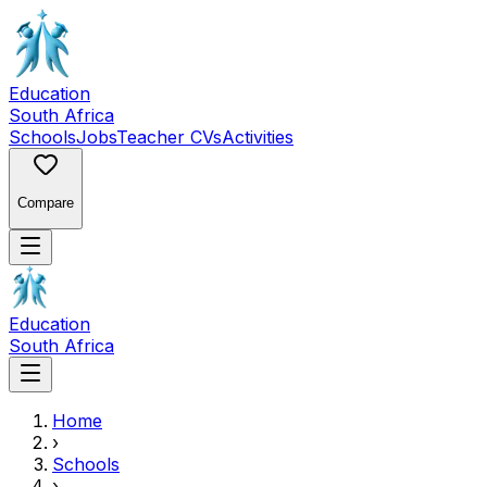
Education
South Africa
Schools
Jobs
Teacher CVs
Activities
Compare
Education
South Africa
Home
›
Schools
›