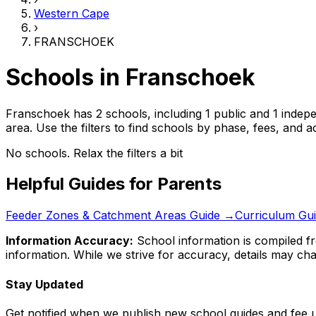
Western Cape
›
FRANSCHOEK
Schools in
Franschoek
Franschoek has 2 schools, including 1 public and 1 indep
area.
Use the filters to find schools by phase, fees, and
No schools. Relax the filters a bit
Helpful Guides for Parents
Feeder Zones & Catchment Areas Guide →
Curriculum Gu
Information Accuracy:
School information is compiled fr
information. While we strive for accuracy, details may chan
Stay Updated
Get notified when we publish new school guides and fee 