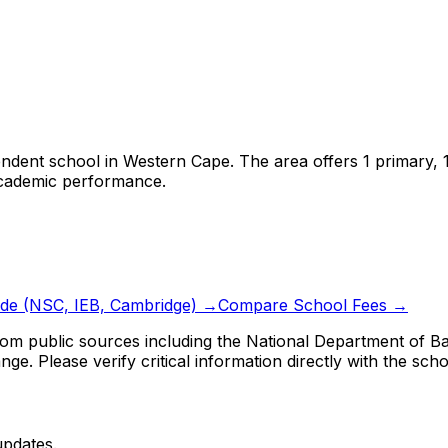
endent school
in
Western Cape
.
The area offers 1 primary,
 academic performance.
ide (NSC, IEB, Cambridge) →
Compare School Fees →
om public sources including the National Department of Bas
ge. Please verify critical information directly with the scho
updates.