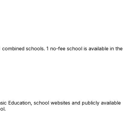
 1 combined schools.
1 no-fee school is available in the
ic Education, school websites and publicly available
ol.