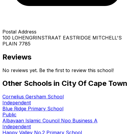
Postal Address
100 LOHENGRINSTRAAT EASTRIDGE MITCHELL'S
PLAIN 7785
Reviews
No reviews yet. Be the first to review this school!
Other Schools in
City Of Cape Town
Cornelius Gersham School
Independent
Blue Ridge Primary School
Public
Albayaan Islamic Council Npo Business A
Independent
Happy Valley No.2 Primary School