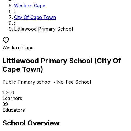
Western Cape
›
City Of Cape Town
›
Littlewood Primary School
Western Cape
Littlewood Primary School
(
City Of
Cape Town
)
Public
Primary school
• No-Fee School
1 366
Learners
39
Educators
School Overview