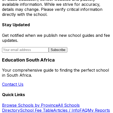
available information. While we strive for accuracy,
details may change. Please verify critical information
directly with the school.
Stay Updated
Get notified when we publish new school guides and fee
updates.
Subscribe
Education South Africa
Your comprehensive guide to finding the perfect school
in South Africa.
Contact Us
Quick Links
Browse Schools by Province
All Schools
Directory
School Fee Table
Articles / Info
FAQ
My Reports