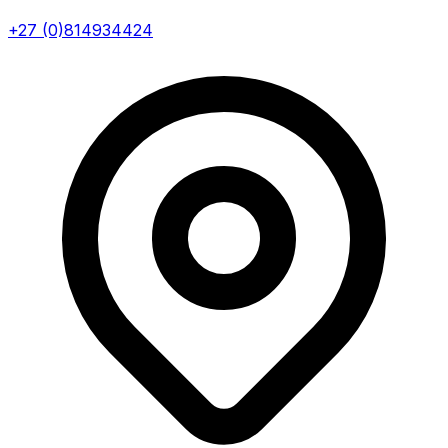
+27 (0)814934424