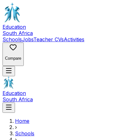
Education
South Africa
Schools
Jobs
Teacher CVs
Activities
Compare
Education
South Africa
Home
›
Schools
›