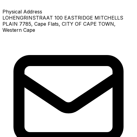
Physical Address
LOHENGRINSTRAAT 100 EASTRIDGE MITCHELLS
PLAIN 7785
, Cape Flats
, CITY OF CAPE TOWN
,
Western Cape