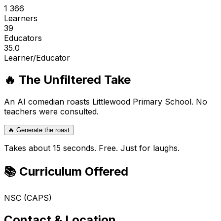
1 366
Learners
39
Educators
35.0
Learner/Educator
🔥 The Unfiltered Take
An AI comedian roasts
Littlewood Primary School
. No
teachers were consulted.
🔥 Generate the roast
Takes about 15 seconds. Free. Just for laughs.
📚 Curriculum Offered
NSC (CAPS)
Contact & Location