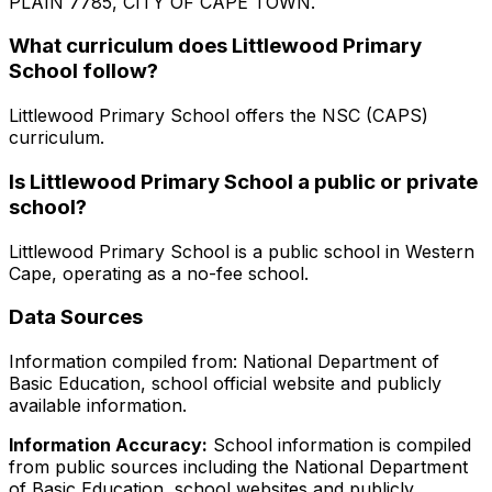
PLAIN 7785, CITY OF CAPE TOWN
.
What curriculum does
Littlewood Primary
School
follow?
Littlewood Primary School
offers the
NSC (CAPS)
curriculum.
Is
Littlewood Primary School
a public or private
school?
Littlewood Primary School
is a
public
school in
Western
Cape
, operating as a no-fee school
.
Data Sources
Information compiled from: National Department of
Basic Education, school official website and publicly
available information.
Information Accuracy:
School information is compiled
from public sources including the National Department
of Basic Education, school websites and publicly