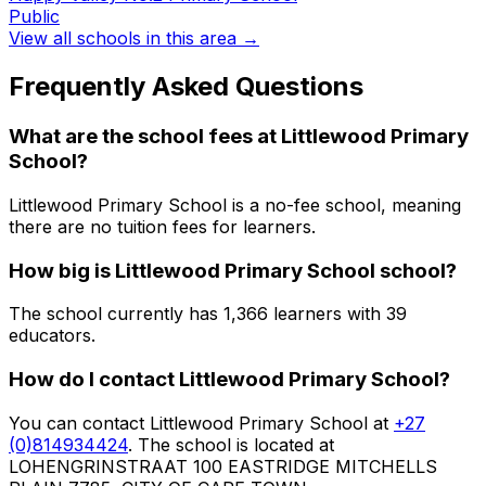
Public
View all schools in this area →
Frequently Asked Questions
What are the school fees at
Littlewood Primary
School
?
Littlewood Primary School is a no-fee school, meaning
there are no tuition fees for learners.
How big is
Littlewood Primary School
school?
The school currently has
1,366
learners
with 39
educators
.
How do I contact
Littlewood Primary School
?
You can contact
Littlewood Primary School
at
+27
(0)814934424
. The school is located at
LOHENGRINSTRAAT 100 EASTRIDGE MITCHELLS