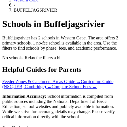
›
BUFFELJAGSRIVIER
Schools in
Buffeljagsrivier
Buffeljagsrivier has 2 schools
in
Western Cape
.
The area offers 2
primary schools.
1 no-fee school is available in the area.
Use the
filters to find schools by phase, fees, and academic performance.
No schools. Relax the filters a bit
Helpful Guides for Parents
Feeder Zones & Catchment Areas Guide →
Curriculum Guide
(NSC, IEB, Cambridge) →
Compare School Fees →
Information Accuracy:
School information is compiled from
public sources including the National Department of Basic
Education, school websites and publicly available information.
While we strive for accuracy, details may change. Please verify
critical information directly with the school.