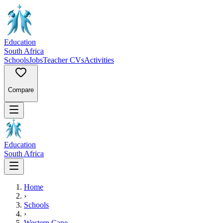
Education
South Africa
Schools
Jobs
Teacher CVs
Activities
Compare
Education
South Africa
Home
›
Schools
›
Western Cape