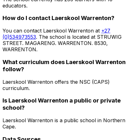
educators
.
How do I contact
Laerskool Warrenton
?
You can contact
Laerskool Warrenton
at
+27
(0)534973553
. The school is located at STRUWIG
STREET. MAGARENG. WARRENTON. 8530,
WARRENTON
.
What curriculum does
Laerskool Warrenton
follow?
Laerskool Warrenton
offers the
NSC (CAPS)
curriculum.
Is
Laerskool Warrenton
a public or private
school?
Laerskool Warrenton
is a
public
school in
Northern
Cape
.
Data Sources