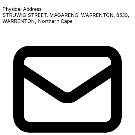
Physical Address
STRUWIG STREET. MAGARENG. WARRENTON. 8530
,
WARRENTON
, Northern Cape