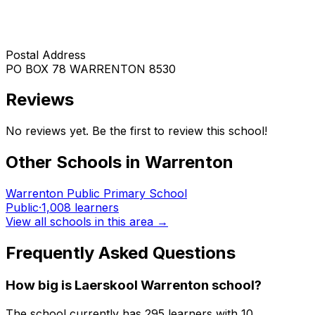
Postal Address
PO BOX 78 WARRENTON 8530
Reviews
No reviews yet. Be the first to review this school!
Other Schools in
Warrenton
Warrenton Public Primary School
Public
·
1,008
learners
View all schools in this area →
Frequently Asked Questions
How big is
Laerskool Warrenton
school?
The school currently has
295
learners
with 10