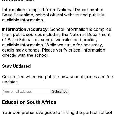
Information compiled from: National Department of
Basic Education, school official website and publicly
available information.
Information Accuracy:
School information is compiled
from public sources including the National Department
of Basic Education, school websites and publicly
available information. While we strive for accuracy,
details may change. Please verify critical information
directly with the school.
Stay Updated
Get notified when we publish new school guides and fee
updates.
Subscribe
Education South Africa
Your comprehensive guide to finding the perfect school