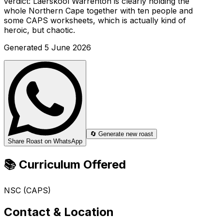
verdict: Laerskool Warrenton is clearly holding the
whole Northern Cape together with ten people and
some CAPS worksheets, which is actually kind of
heroic, but chaotic.
Generated
5 June 2026
🔄 Generate new roast
Share Roast on WhatsApp
📚 Curriculum Offered
NSC (CAPS)
Contact & Location