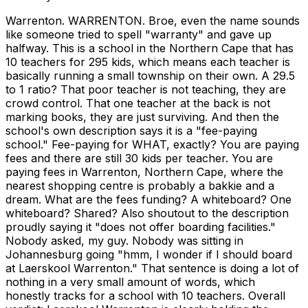
Warrenton. WARRENTON. Broe, even the name sounds
like someone tried to spell "warranty" and gave up
halfway. This is a school in the Northern Cape that has
10 teachers for 295 kids, which means each teacher is
basically running a small township on their own. A 29.5
to 1 ratio? That poor teacher is not teaching, they are
crowd control. That one teacher at the back is not
marking books, they are just surviving. And then the
school's own description says it is a "fee-paying
school." Fee-paying for WHAT, exactly? You are paying
fees and there are still 30 kids per teacher. You are
paying fees in Warrenton, Northern Cape, where the
nearest shopping centre is probably a bakkie and a
dream. What are the fees funding? A whiteboard? One
whiteboard? Shared? Also shoutout to the description
proudly saying it "does not offer boarding facilities."
Nobody asked, my guy. Nobody was sitting in
Johannesburg going "hmm, I wonder if I should board
at Laerskool Warrenton." That sentence is doing a lot of
nothing in a very small amount of words, which
honestly tracks for a school with 10 teachers. Overall