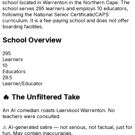
school located in Warrenton in the Northern Cape. The
school serves 295 learners and employs 10 educators,
following the National Senior Certificate/CAPS
curriculum. It is a fee-paying school and does not offer
boarding facilities.
School Overview
295
Learners
10
Educators
29.5
Learner/Educator
🔥 The Unfiltered Take
An AI comedian roasts
Laerskool Warrenton
. No
teachers were consulted.
⚠ AI-generated satire — not serious, not factual, just for
fun. May contain inaccuracies.