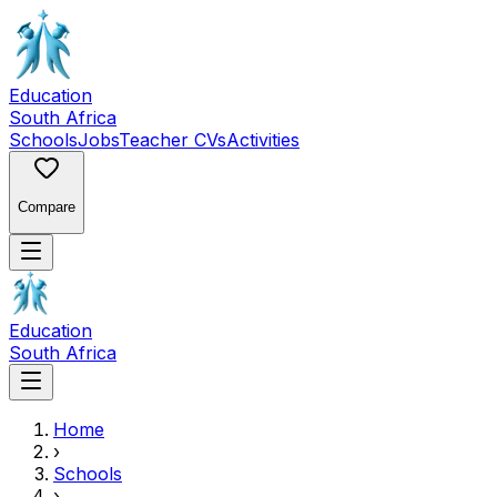
Education
South Africa
Schools
Jobs
Teacher CVs
Activities
Compare
Education
South Africa
Home
›
Schools
›