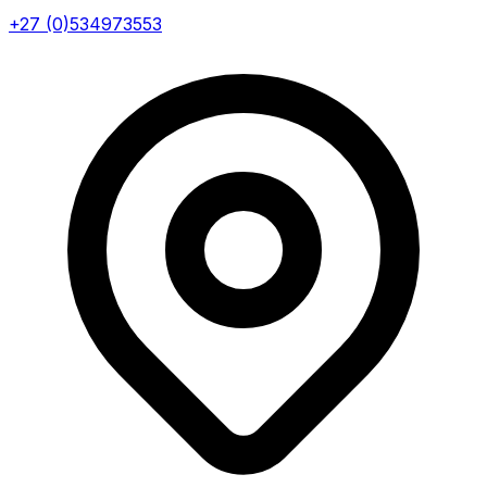
+27 (0)534973553