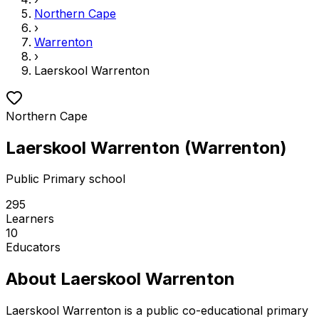
Northern Cape
›
Warrenton
›
Laerskool Warrenton
Northern Cape
Laerskool Warrenton
(
Warrenton
)
Public
Primary school
295
Learners
10
Educators
About
Laerskool Warrenton
Laerskool Warrenton is a public co-educational primary