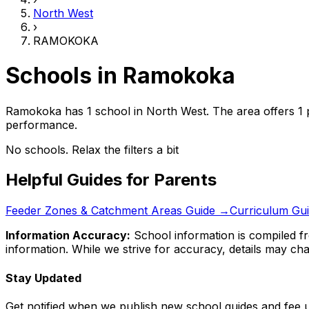
North West
›
RAMOKOKA
Schools in
Ramokoka
Ramokoka has 1 school
in
North West
.
The area offers 1 
performance.
No schools. Relax the filters a bit
Helpful Guides for Parents
Feeder Zones & Catchment Areas Guide →
Curriculum Gu
Information Accuracy:
School information is compiled fr
information. While we strive for accuracy, details may chan
Stay Updated
Get notified when we publish new school guides and fee 