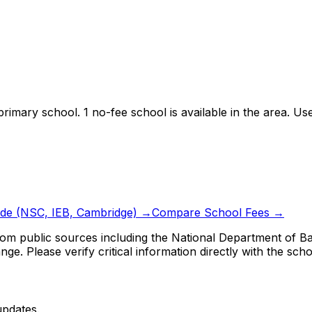
primary school.
1 no-fee school is available in the area.
Use 
ide (NSC, IEB, Cambridge) →
Compare School Fees →
om public sources including the National Department of Bas
ge. Please verify critical information directly with the scho
updates.