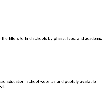
the filters to find schools by phase, fees, and academic
ic Education, school websites and publicly available
ol.