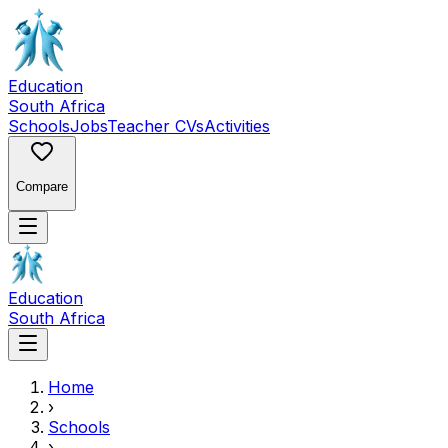
Education
South Africa
Schools
Jobs
Teacher CVs
Activities
Compare
Education
South Africa
Home
›
Schools
›