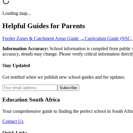
Loading map...
Helpful Guides for Parents
Feeder Zones & Catchment Areas Guide →
Curriculum Guide (NSC,
Information Accuracy:
School information is compiled from public s
accuracy, details may change. Please verify critical information directl
Stay Updated
Get notified when we publish new school guides and fee updates.
Subscribe
Education South Africa
Your comprehensive guide to finding the perfect school in South Afri
Contact Us
Quick Links