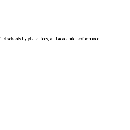
 find schools by phase, fees, and academic performance.