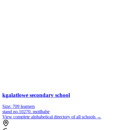
kgalatlowe secondary school
Size:
709
learners
stand no.10270. motlhabe
View complete alphabetical directory of all schools →