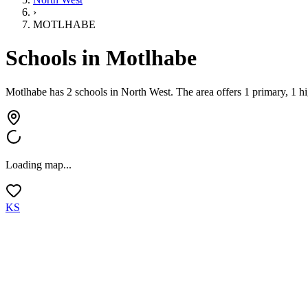
›
MOTLHABE
Schools in
Motlhabe
Motlhabe has 2 schools
in
North West
.
The area offers 1 primary, 1 h
Loading map...
KS