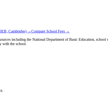
 IEB, Cambridge) →
Compare School Fees →
ources including the National Department of Basic Education, school we
y with the school.
ca.