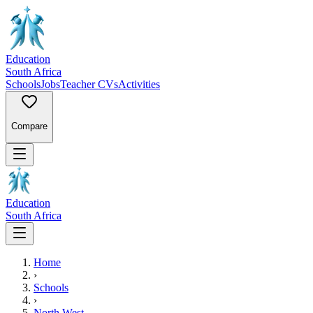
Education
South Africa
Schools
Jobs
Teacher CVs
Activities
Compare
Education
South Africa
Home
›
Schools
›
North West