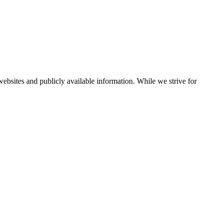
bsites and publicly available information. While we strive for