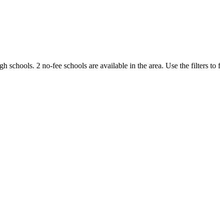
igh schools.
2 no-fee schools are available in the area.
Use the filters to