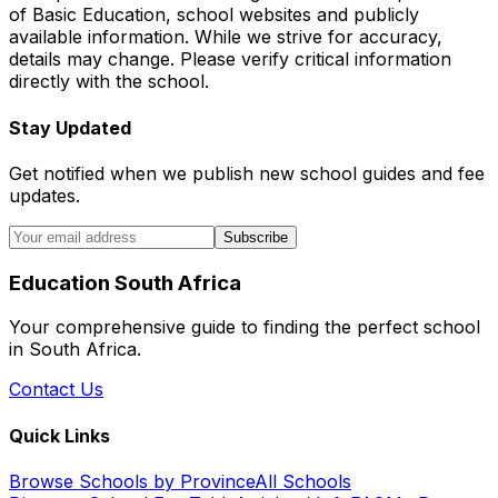
of Basic Education, school websites and publicly
available information. While we strive for accuracy,
details may change. Please verify critical information
directly with the school.
Stay Updated
Get notified when we publish new school guides and fee
updates.
Subscribe
Education South Africa
Your comprehensive guide to finding the perfect school
in South Africa.
Contact Us
Quick Links
Browse Schools by Province
All Schools