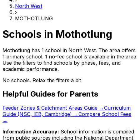
North West
›
MOTHOTLUNG
Schools in
Mothotlung
Mothotlung has 1 school
in
North West
.
The area offers
1 primary school.
1 no-fee school is available in the area.
Use the filters to find schools by phase, fees, and
academic performance.
No schools. Relax the filters a bit
Helpful Guides for Parents
Feeder Zones & Catchment Areas Guide →
Curriculum
Guide (NSC, IEB, Cambridge) →
Compare School Fees
→
Information Accuracy:
School information is compiled
from public sources including the National Department