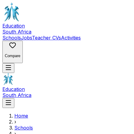
Education
South Africa
Schools
Jobs
Teacher CVs
Activities
Compare
Education
South Africa
Home
›
Schools
›