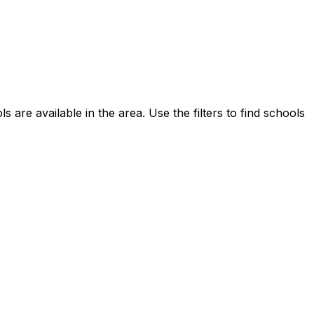
s are available in the area.
Use the filters to find schools