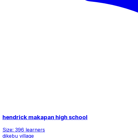
hendrick makapan high school
Size:
396
learners
dikebu village