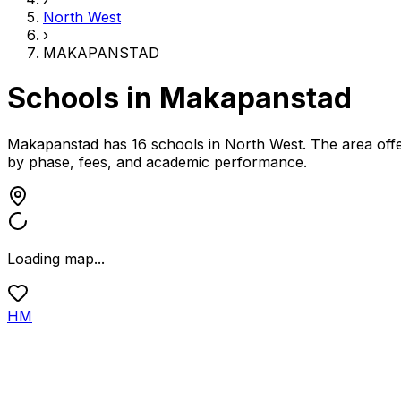
North West
›
MAKAPANSTAD
Schools in
Makapanstad
Makapanstad has 16 schools
in
North West
.
The area offe
by phase, fees, and academic performance.
Loading map...
HM