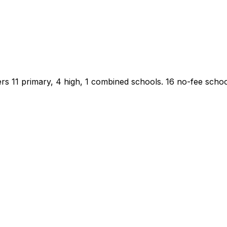
rs 11 primary, 4 high, 1 combined schools.
16 no-fee school