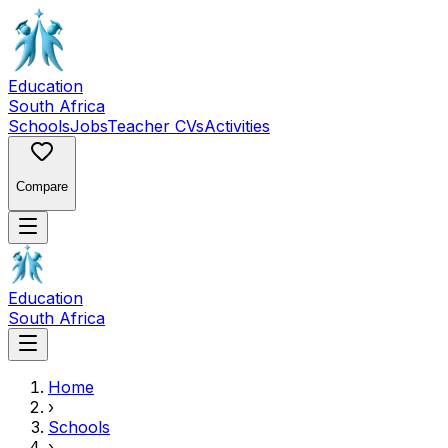
Education
South Africa
Schools
Jobs
Teacher CVs
Activities
Compare
Education
South Africa
Home
›
Schools
›