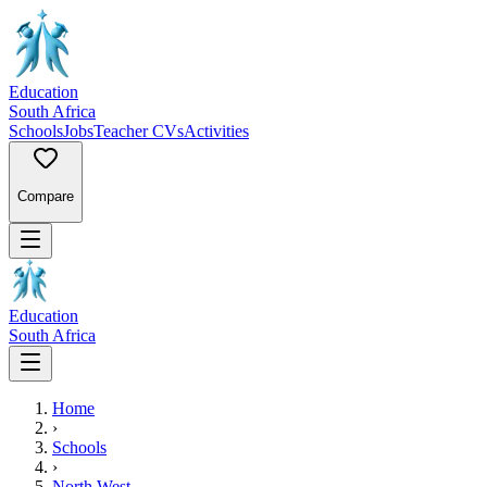
Education
South Africa
Schools
Jobs
Teacher CVs
Activities
Compare
Education
South Africa
Home
›
Schools
›
North West