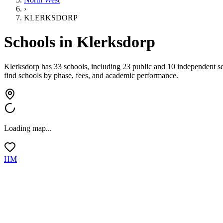
›
KLERKSDORP
Schools in
Klerksdorp
Klerksdorp has 33 schools, including 23 public and 10 independent s
find schools by phase, fees, and academic performance.
Loading map...
HM