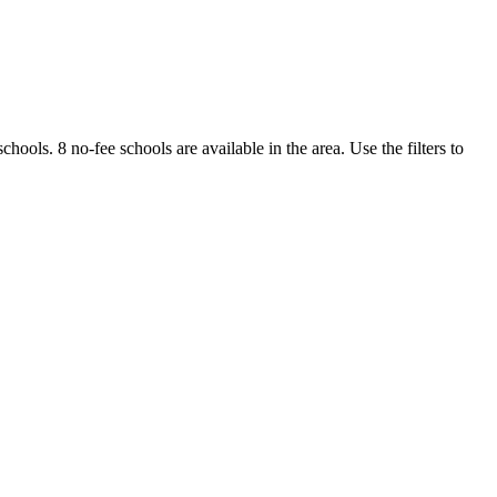
schools.
8 no-fee schools are available in the area.
Use the filters to