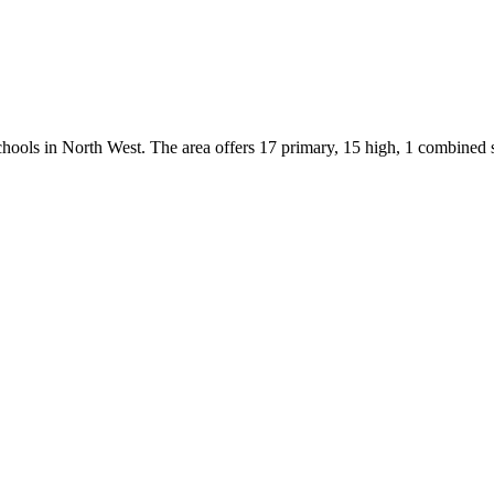
chools
in
North West
.
The area offers 17 primary, 15 high, 1 combined 