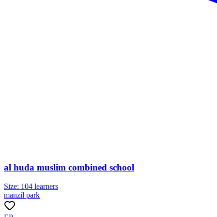
al huda muslim combined school
Size:
104
learners
manzil park