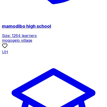
mamodibo high school
Size:
1264
learners
mogogelo village
UH