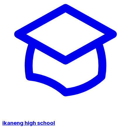
ikaneng high school