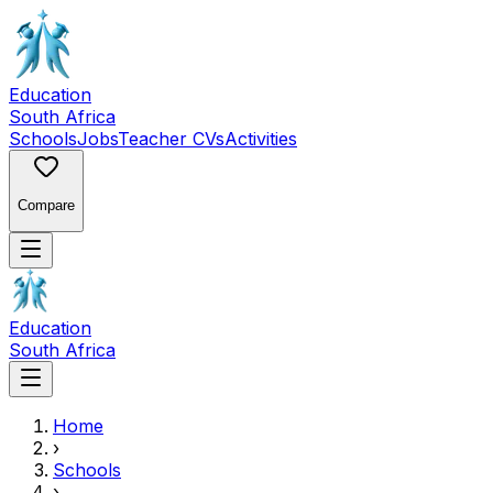
Education
South Africa
Schools
Jobs
Teacher CVs
Activities
Compare
Education
South Africa
Home
›
Schools
›