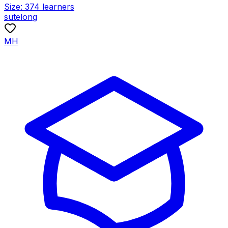
Size:
374
learners
sutelong
MH