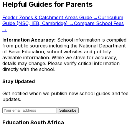
Helpful Guides for Parents
Feeder Zones & Catchment Areas Guide →
Curriculum
Guide (NSC, IEB, Cambridge) →
Compare School Fees
→
Information Accuracy:
School information is compiled
from public sources including the National Department
of Basic Education, school websites and publicly
available information. While we strive for accuracy,
details may change. Please verify critical information
directly with the school.
Stay Updated
Get notified when we publish new school guides and fee
updates.
Subscribe
Education South Africa