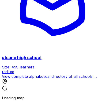
utsane high school
Size:
459
learners
radium
View complete alphabetical directory of all schools →
Loading map...