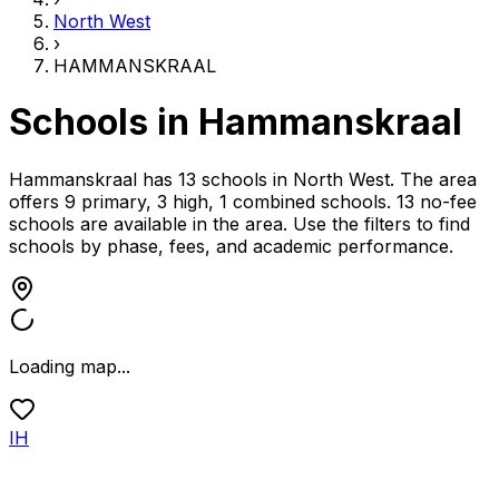
North West
›
HAMMANSKRAAL
Schools in
Hammanskraal
Hammanskraal has 13 schools
in
North West
.
The area
offers 9 primary, 3 high, 1 combined schools.
13 no-fee
schools are available in the area.
Use the filters to find
schools by phase, fees, and academic performance.
Loading map...
IH