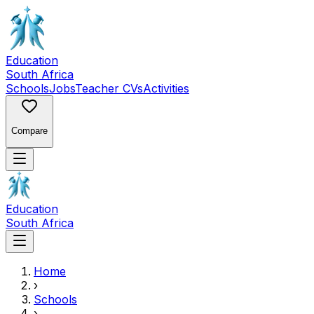
Education
South Africa
Schools
Jobs
Teacher CVs
Activities
Compare
Education
South Africa
Home
›
Schools
›