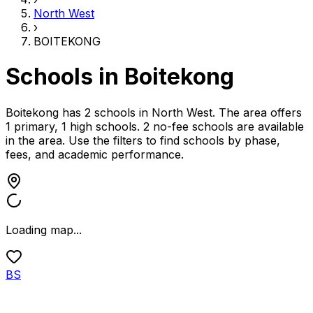
North West
›
BOITEKONG
Schools in
Boitekong
Boitekong has 2 schools
in
North West
.
The area offers
1 primary, 1 high schools.
2 no-fee schools are available
in the area.
Use the filters to find schools by phase,
fees, and academic performance.
Loading map...
BS