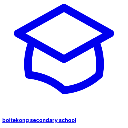
boitekong secondary school