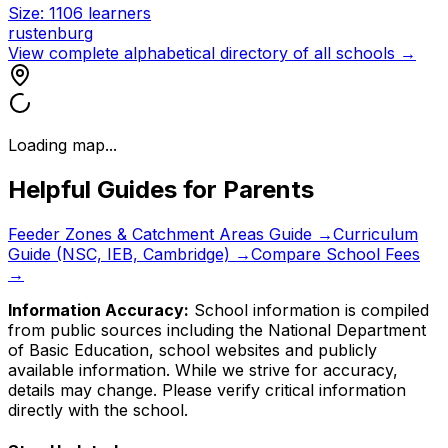
Size:
1106
learners
rustenburg
View complete alphabetical directory of all schools →
Loading map...
Helpful Guides for Parents
Feeder Zones & Catchment Areas Guide →
Curriculum
Guide (NSC, IEB, Cambridge) →
Compare School Fees
→
Information Accuracy:
School information is compiled
from public sources including the National Department
of Basic Education, school websites and publicly
available information. While we strive for accuracy,
details may change. Please verify critical information
directly with the school.