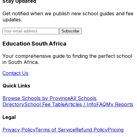
Stay Updated
Get notified when we publish new school guides and fee
updates.
Subscribe
Education South Africa
Your comprehensive guide to finding the perfect school
in South Africa.
Contact Us
Quick Links
Browse Schools by Province
All Schools
Directory
School Fee Table
Articles / Info
FAQ
My Reports
Legal
Privacy Policy
Terms of Service
Refund Policy
Pricing