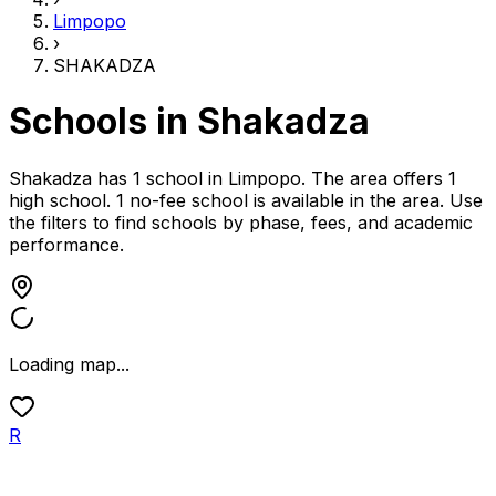
Limpopo
›
SHAKADZA
Schools in
Shakadza
Shakadza has 1 school
in
Limpopo
.
The area offers 1
high school.
1 no-fee school is available in the area.
Use
the filters to find schools by phase, fees, and academic
performance.
Loading map...
R