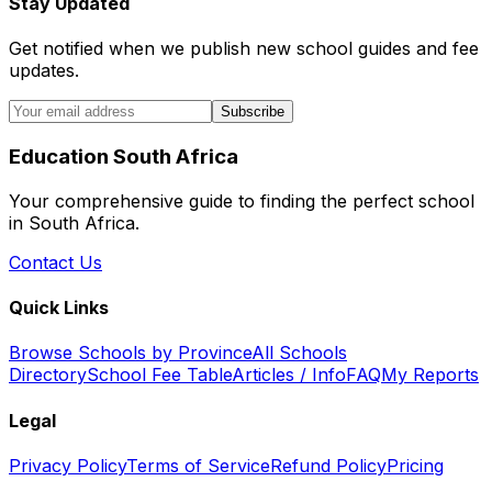
Stay Updated
Get notified when we publish new school guides and fee
updates.
Subscribe
Education South Africa
Your comprehensive guide to finding the perfect school
in South Africa.
Contact Us
Quick Links
Browse Schools by Province
All Schools
Directory
School Fee Table
Articles / Info
FAQ
My Reports
Legal
Privacy Policy
Terms of Service
Refund Policy
Pricing