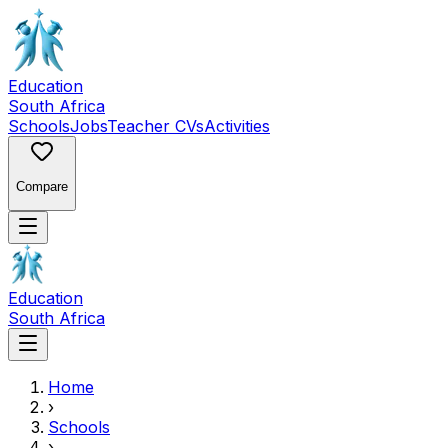
Education
South Africa
Schools
Jobs
Teacher CVs
Activities
Compare
Education
South Africa
Home
›
Schools
›