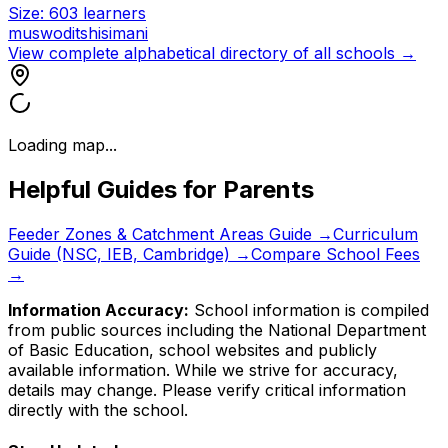
Size:
603
learners
muswoditshisimani
View complete alphabetical directory of all schools →
Loading map...
Helpful Guides for Parents
Feeder Zones & Catchment Areas Guide →
Curriculum
Guide (NSC, IEB, Cambridge) →
Compare School Fees
→
Information Accuracy:
School information is compiled
from public sources including the National Department
of Basic Education, school websites and publicly
available information. While we strive for accuracy,
details may change. Please verify critical information
directly with the school.