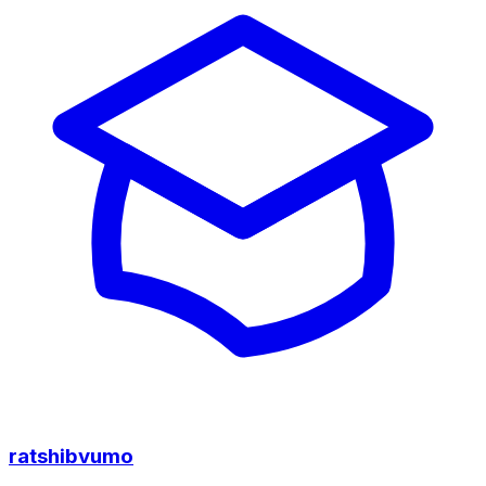
ratshibvumo