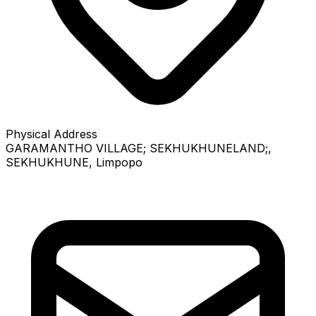
Physical Address
GARAMANTHO VILLAGE; SEKHUKHUNELAND;
,
SEKHUKHUNE
, Limpopo