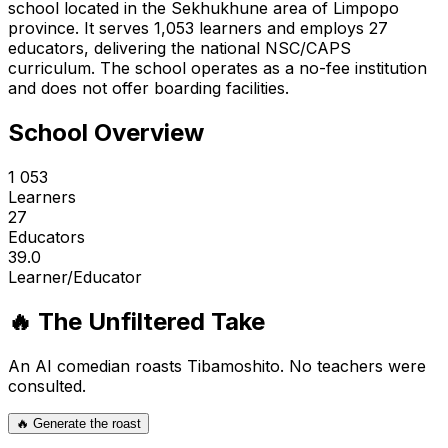
school located in the Sekhukhune area of Limpopo
province. It serves 1,053 learners and employs 27
educators, delivering the national NSC/CAPS
curriculum. The school operates as a no-fee institution
and does not offer boarding facilities.
School Overview
1 053
Learners
27
Educators
39.0
Learner/Educator
🔥 The Unfiltered Take
An AI comedian roasts
Tibamoshito
. No teachers were
consulted.
🔥 Generate the roast