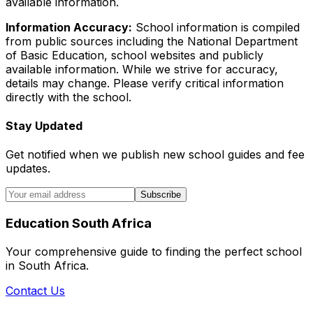
available information.
Information Accuracy:
School information is compiled
from public sources including the National Department
of Basic Education, school websites and publicly
available information. While we strive for accuracy,
details may change. Please verify critical information
directly with the school.
Stay Updated
Get notified when we publish new school guides and fee
updates.
Subscribe
Education South Africa
Your comprehensive guide to finding the perfect school
in South Africa.
Contact Us