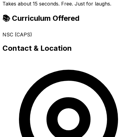
Takes about 15 seconds. Free. Just for laughs.
📚 Curriculum Offered
NSC (CAPS)
Contact & Location