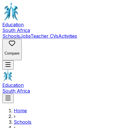
Education
South Africa
Schools
Jobs
Teacher CVs
Activities
Compare
Education
South Africa
Home
›
Schools
›