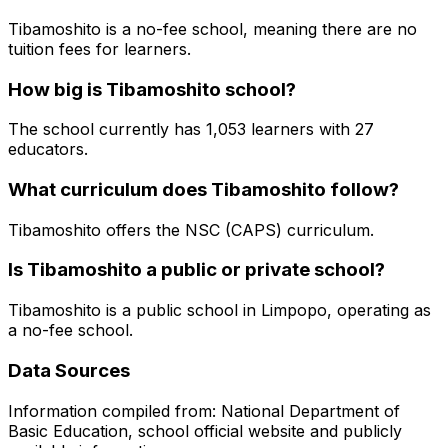
Tibamoshito is a no-fee school, meaning there are no
tuition fees for learners.
How big is
Tibamoshito
school?
The school currently has
1,053
learners
with 27
educators
.
What curriculum does
Tibamoshito
follow?
Tibamoshito
offers the
NSC (CAPS)
curriculum.
Is
Tibamoshito
a public or private school?
Tibamoshito
is a
public
school in
Limpopo
, operating as
a no-fee school
.
Data Sources
Information compiled from: National Department of
Basic Education, school official website and publicly