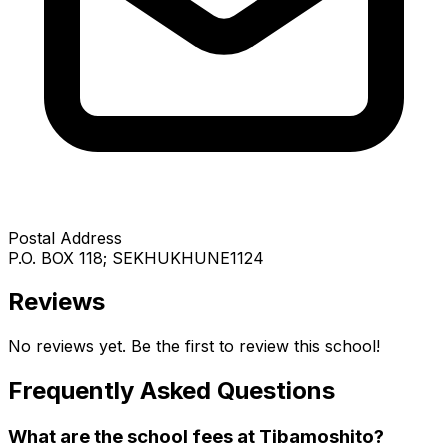
Postal Address
P.O. BOX 118; SEKHUKHUNE1124
Reviews
No reviews yet. Be the first to review this school!
Frequently Asked Questions
What are the school fees at
Tibamoshito
?