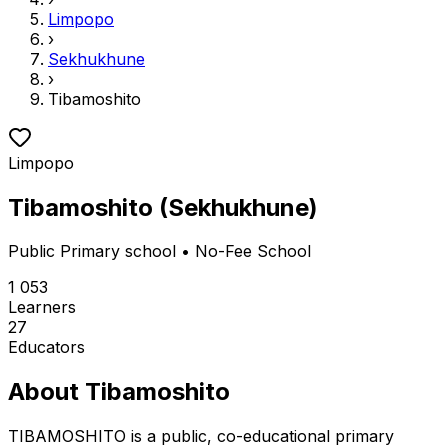
Limpopo
›
Sekhukhune
›
Tibamoshito
Limpopo
Tibamoshito
(
Sekhukhune
)
Public
Primary school
• No-Fee School
1 053
Learners
27
Educators
About
Tibamoshito
TIBAMOSHITO is a public, co-educational primary