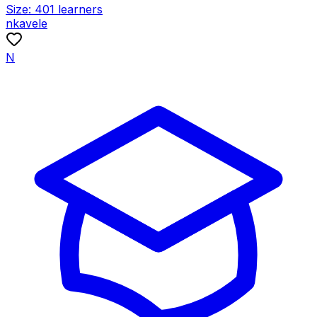
Size:
401
learners
nkavele
N