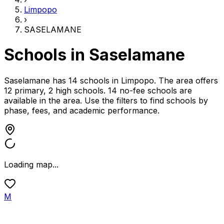
Limpopo
›
SASELAMANE
Schools in
Saselamane
Saselamane has 14 schools
in
Limpopo
.
The area offers
12 primary, 2 high schools.
14 no-fee schools are
available in the area.
Use the filters to find schools by
phase, fees, and academic performance.
Loading map...
M