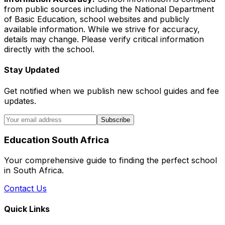
from public sources including the National Department
of Basic Education, school websites and publicly
available information. While we strive for accuracy,
details may change. Please verify critical information
directly with the school.
Stay Updated
Get notified when we publish new school guides and fee
updates.
Subscribe
Education South Africa
Your comprehensive guide to finding the perfect school
in South Africa.
Contact Us
Quick Links