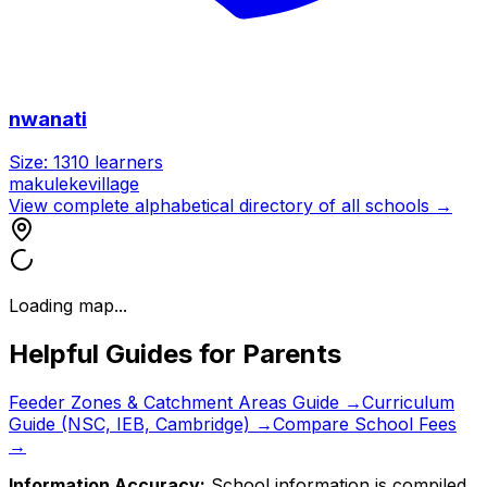
nwanati
Size:
1310
learners
makulekevillage
View complete alphabetical directory of all schools →
Loading map...
Helpful Guides for Parents
Feeder Zones & Catchment Areas Guide →
Curriculum
Guide (NSC, IEB, Cambridge) →
Compare School Fees
→
Information Accuracy:
School information is compiled