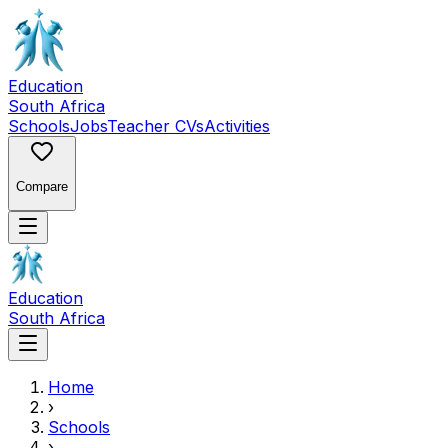
Education
South Africa
Schools
Jobs
Teacher CVs
Activities
Compare
Education
South Africa
Home
›
Schools
›