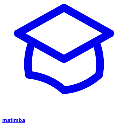
matimba