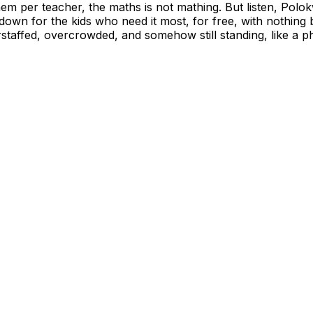
em per teacher, the maths is not mathing. But listen, Polokw
t down for the kids who need it most, for free, with nothin
derstaffed, overcrowded, and somehow still standing, like a