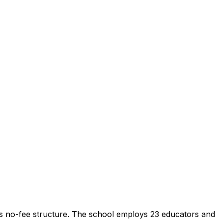
ts no-fee structure. The school employs 23 educators and