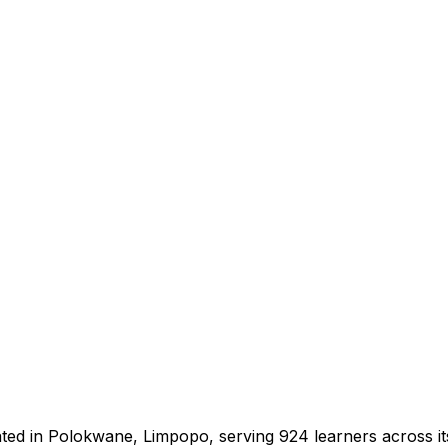
ated in Polokwane, Limpopo, serving 924 learners across i