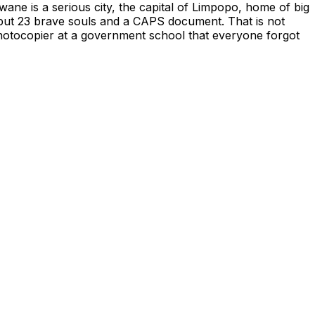
ane is a serious city, the capital of Limpopo, home of big
g but 23 brave souls and a CAPS document. That is not
 photocopier at a government school that everyone forgot