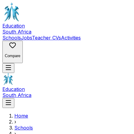
Education
South Africa
Schools
Jobs
Teacher CVs
Activities
Compare
Education
South Africa
Home
›
Schools
›