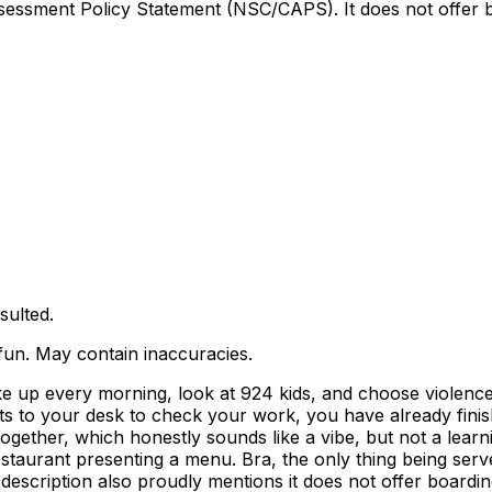
sessment Policy Statement (NSC/CAPS). It does not offer boa
sulted.
 fun. May contain inaccuracies.
p every morning, look at 924 kids, and choose violence. A
ts to your desk to check your work, you have already fini
k together, which honestly sounds like a vibe, but not a lea
 restaurant presenting a menu. Bra, the only thing being serv
description also proudly mentions it does not offer boardin