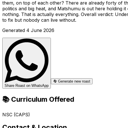
them, on top of each other? There are already forty of th
politics and big heat, and Matshumu is out here holding i
nothing. That is actually everything. Overall verdict: Un
to fix but nobody can live without.
Generated
4 June 2026
🔄 Generate new roast
Share Roast on WhatsApp
📚 Curriculum Offered
NSC (CAPS)
Contact & Location