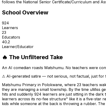
follows the National Senior Certificate/Curriculum and As
School Overview
924
Learners
23
Educators
40.2
Learner/Educator
🔥 The Unfiltered Take
An AI comedian roasts
Matshumu
. No teachers were con
⚠ AI-generated satire — not serious, not factual, just for
Matshumu Primary in Polokwane, where 23 teachers wake u
they are managing a small township. By the time uMiss ge
hits and suddenly 924 learners are just sitting in the dar
learners across its no-fee structure" like it is a five-star
kids while someone at the back is throwing a rubber. The 