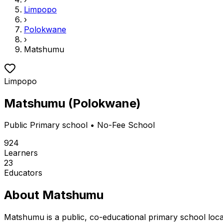
Limpopo
›
Polokwane
›
Matshumu
Limpopo
Matshumu
(
Polokwane
)
Public
Primary school
• No-Fee School
924
Learners
23
Educators
About
Matshumu
Matshumu is a public, co-educational primary school loc