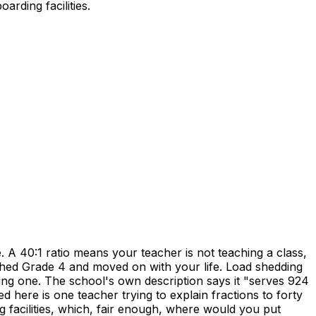
rding facilities.
 40:1 ratio means your teacher is not teaching a class,
shed Grade 4 and moved on with your life. Load shedding
rning one. The school's own description says it "serves 924
ed here is one teacher trying to explain fractions to forty
g facilities, which, fair enough, where would you put