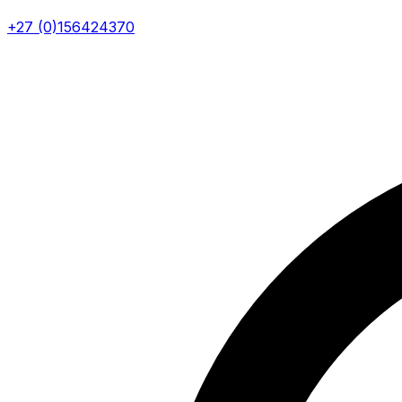
+27 (0)156424370