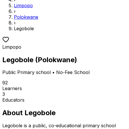
Limpopo
›
Polokwane
›
Legobole
Limpopo
Legobole
(
Polokwane
)
Public
Primary school
• No-Fee School
92
Learners
3
Educators
About
Legobole
Legobole is a public, co-educational primary school