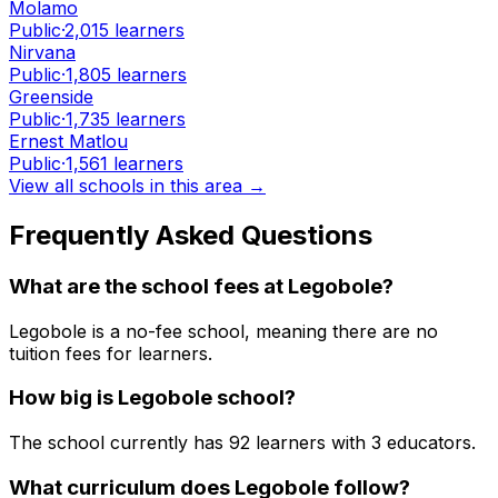
Molamo
Public
·
2,015
learners
Nirvana
Public
·
1,805
learners
Greenside
Public
·
1,735
learners
Ernest Matlou
Public
·
1,561
learners
View all schools in this area →
Frequently Asked Questions
What are the school fees at
Legobole
?
Legobole is a no-fee school, meaning there are no
tuition fees for learners.
How big is
Legobole
school?
The school currently has
92
learners
with 3 educators
.
What curriculum does
Legobole
follow?