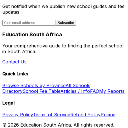
Get notified when we publish new school guides and fee
updates.
Subscribe
Education South Africa
Your comprehensive guide to finding the perfect school
in South Africa.
Contact Us
Quick Links
Browse Schools by Province
All Schools
Directory
School Fee Table
Articles / Info
FAQ
My Reports
Legal
Privacy Policy
Terms of Service
Refund Policy
Pricing
©
2026
Education South Africa. All rights reserved.