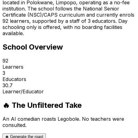
located in Polokwane, Limpopo, operating as a no-fee
institution. The school follows the National Senior
Certificate (NSC)/CAPS curriculum and currently enrols
92 learners, supported by a staff of 3 educators. Day
schooling only is offered, with no boarding facilities
available.
School Overview
92
Learners
3
Educators
30.7
Learner/Educator
🔥 The Unfiltered Take
An AI comedian roasts
Legobole
. No teachers were
consulted.
🔥 Generate the roast