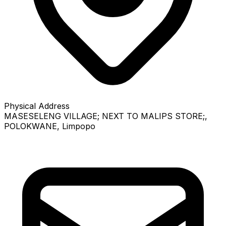
Physical Address
MASESELENG VILLAGE; NEXT TO MALIPS STORE;
,
POLOKWANE
, Limpopo