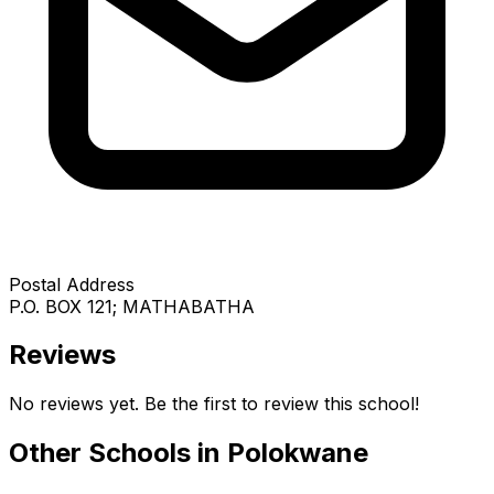
Postal Address
P.O. BOX 121; MATHABATHA
Reviews
No reviews yet. Be the first to review this school!
Other Schools in
Polokwane