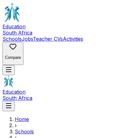
Education
South Africa
Schools
Jobs
Teacher CVs
Activities
Compare
Education
South Africa
Home
›
Schools
›