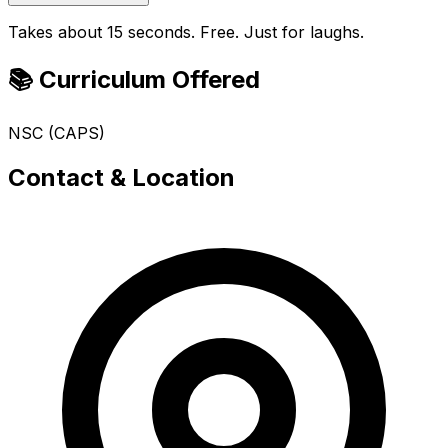
Takes about 15 seconds. Free. Just for laughs.
📚 Curriculum Offered
NSC (CAPS)
Contact & Location