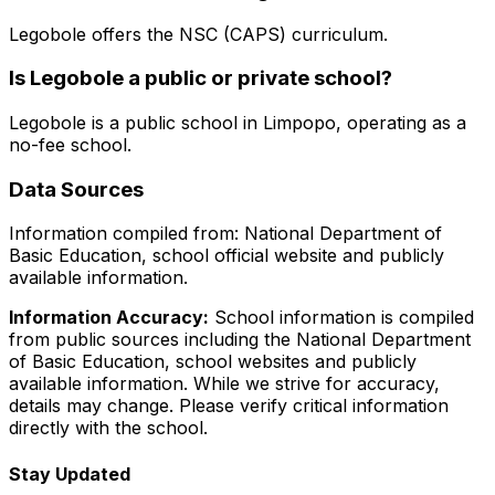
Legobole
offers the
NSC (CAPS)
curriculum.
Is
Legobole
a public or private school?
Legobole
is a
public
school in
Limpopo
, operating as a
no-fee school
.
Data Sources
Information compiled from: National Department of
Basic Education, school official website and publicly
available information.
Information Accuracy:
School information is compiled
from public sources including the National Department
of Basic Education, school websites and publicly
available information. While we strive for accuracy,
details may change. Please verify critical information
directly with the school.
Stay Updated