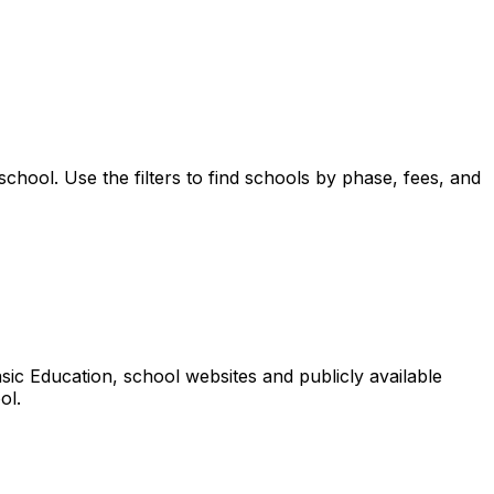
school.
Use the filters to find schools by phase, fees, and
ic Education, school websites and publicly available
ol.