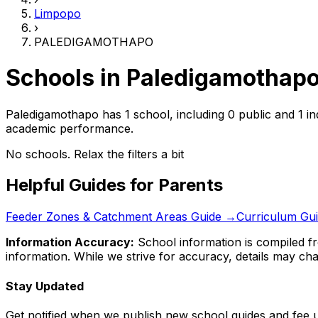
Limpopo
›
PALEDIGAMOTHAPO
Schools in
Paledigamothap
Paledigamothapo has 1 school, including 0 public and 1 i
academic performance.
No schools. Relax the filters a bit
Helpful Guides for Parents
Feeder Zones & Catchment Areas Guide →
Curriculum Gu
Information Accuracy:
School information is compiled fr
information. While we strive for accuracy, details may chan
Stay Updated
Get notified when we publish new school guides and fee 