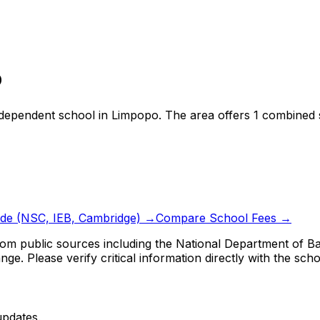
o
ndependent school
in
Limpopo
.
The area offers 1 combined 
ide (NSC, IEB, Cambridge) →
Compare School Fees →
om public sources including the National Department of Bas
ge. Please verify critical information directly with the scho
updates.