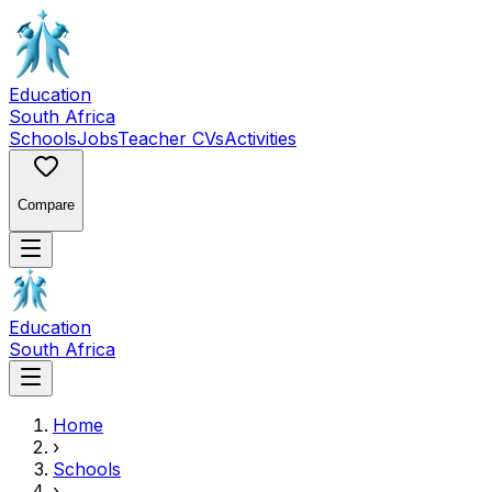
Education
South Africa
Schools
Jobs
Teacher CVs
Activities
Compare
Education
South Africa
Home
›
Schools
›