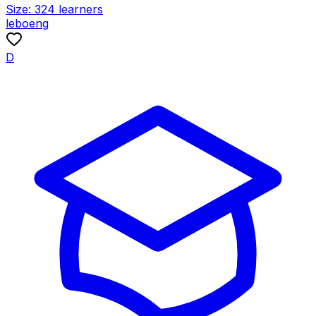
Size:
324
learners
leboeng
D