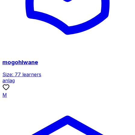
mogohlwane
Size:
77
learners
anlag
M