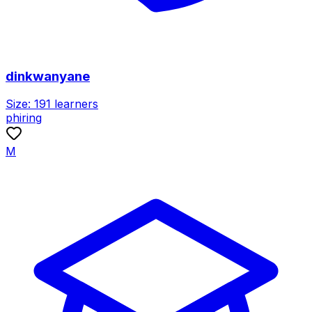
dinkwanyane
Size:
191
learners
phiring
M