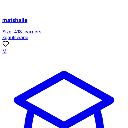
matshaile
Size:
418
learners
kgautswane
M