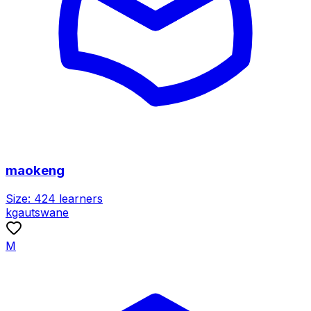
maokeng
Size:
424
learners
kgautswane
M