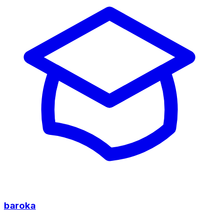
baroka