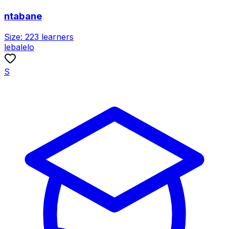
ntabane
Size:
223
learners
lebalelo
S