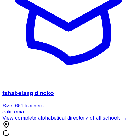
tshabelang dinoko
Size:
651
learners
calirfonia
View complete alphabetical directory of all schools →