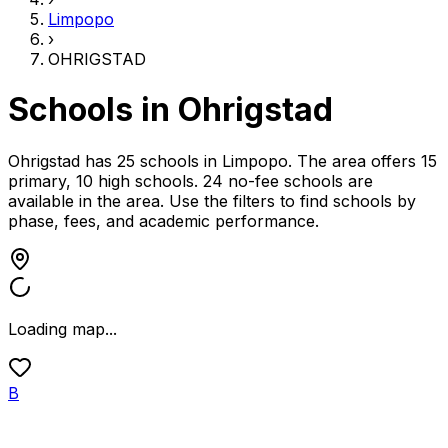
Limpopo
›
OHRIGSTAD
Schools in
Ohrigstad
Ohrigstad has 25 schools
in
Limpopo
.
The area offers 15
primary, 10 high schools.
24 no-fee schools are
available in the area.
Use the filters to find schools by
phase, fees, and academic performance.
Loading map...
B