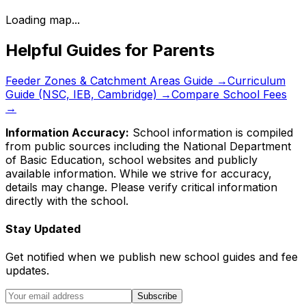
Loading map...
Helpful Guides for Parents
Feeder Zones & Catchment Areas Guide →
Curriculum
Guide (NSC, IEB, Cambridge) →
Compare School Fees
→
Information Accuracy:
School information is compiled
from public sources including the National Department
of Basic Education, school websites and publicly
available information. While we strive for accuracy,
details may change. Please verify critical information
directly with the school.
Stay Updated
Get notified when we publish new school guides and fee
updates.
Subscribe