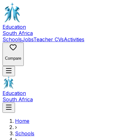
Education
South Africa
Schools
Jobs
Teacher CVs
Activities
Compare
Education
South Africa
Home
›
Schools
›