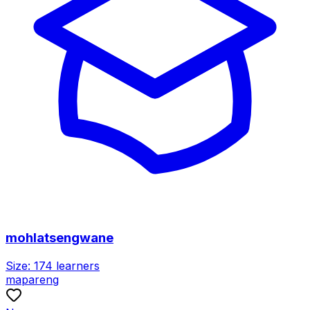
mohlatsengwane
Size:
174
learners
mapareng