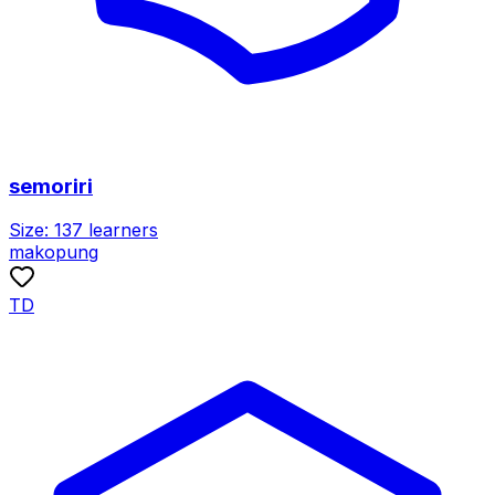
semoriri
Size:
137
learners
makopung
TD