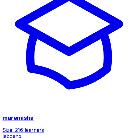
maremisha
Size:
216
learners
leboeng