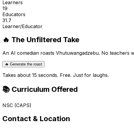
Learners
19
Educators
31.7
Learner/Educator
🔥 The Unfiltered Take
An AI comedian roasts
Vhutuwangadzebu
. No teachers 
🔥 Generate the roast
Takes about 15 seconds. Free. Just for laughs.
📚 Curriculum Offered
NSC (CAPS)
Contact & Location