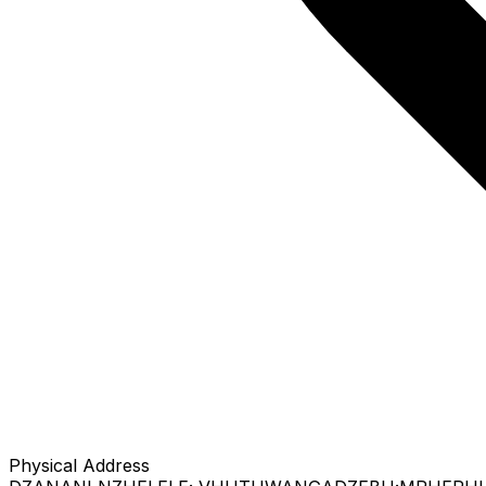
Physical Address