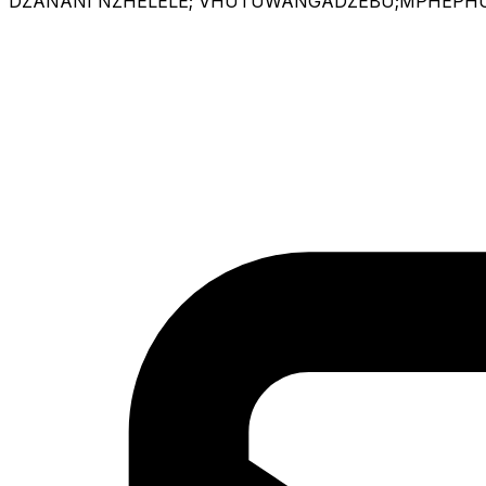
DZANANI NZHELELE; VHUTUWANGADZEBU;MPHEPHU