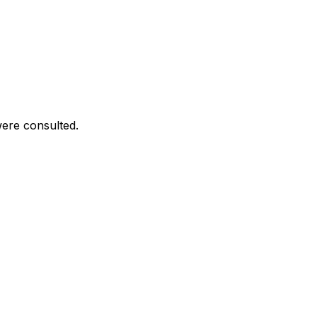
were consulted.