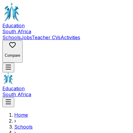
Education
South Africa
Schools
Jobs
Teacher CVs
Activities
Compare
Education
South Africa
Home
›
Schools
›