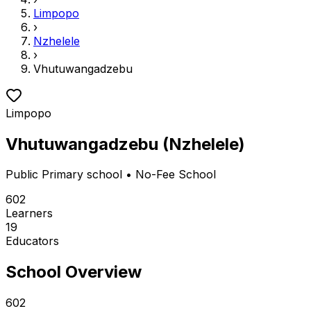
Limpopo
›
Nzhelele
›
Vhutuwangadzebu
Limpopo
Vhutuwangadzebu
(
Nzhelele
)
Public
Primary school
• No-Fee School
602
Learners
19
Educators
School Overview
602