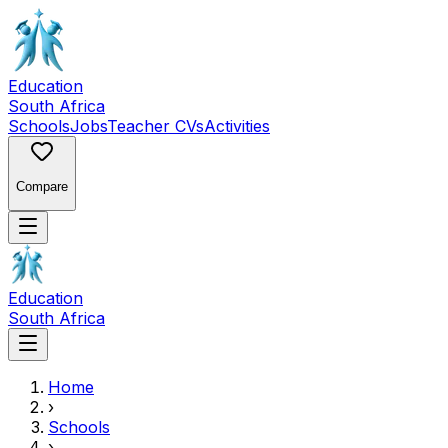
Education
South Africa
Schools
Jobs
Teacher CVs
Activities
Compare
Education
South Africa
Home
›
Schools
›