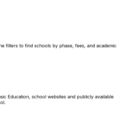
e filters to find schools by phase, fees, and academic
ic Education, school websites and publicly available
ol.