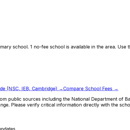
imary school.
1 no-fee school is available in the area.
Use th
ide (NSC, IEB, Cambridge) →
Compare School Fees →
om public sources including the National Department of Bas
ge. Please verify critical information directly with the scho
updates.