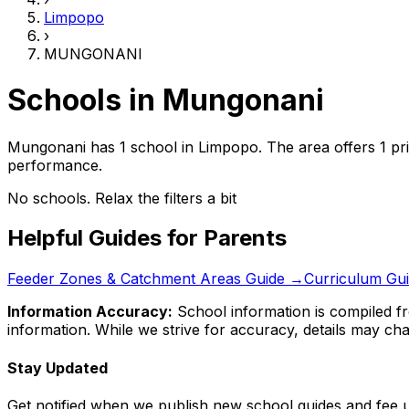
Limpopo
›
MUNGONANI
Schools in
Mungonani
Mungonani has 1 school
in
Limpopo
.
The area offers 1 pr
performance.
No schools. Relax the filters a bit
Helpful Guides for Parents
Feeder Zones & Catchment Areas Guide →
Curriculum Gu
Information Accuracy:
School information is compiled fr
information. While we strive for accuracy, details may chan
Stay Updated
Get notified when we publish new school guides and fee 