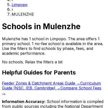
Limpopo
›
MULENZHE
Schools in
Mulenzhe
Mulenzhe has 1 school
in
Limpopo
.
The area offers 1
primary school.
1 no-fee school is available in the area.
Use the filters to find schools by phase, fees, and
academic performance.
No schools. Relax the filters a bit
Helpful Guides for Parents
Feeder Zones & Catchment Areas Guide →
Curriculum
Guide (NSC, IEB, Cambridge) →
Compare School Fees
→
Information Accuracy:
School information is compiled
from public sources including the National Department