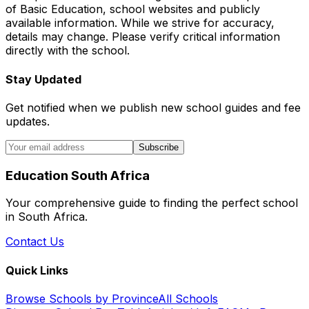
of Basic Education, school websites and publicly
available information. While we strive for accuracy,
details may change. Please verify critical information
directly with the school.
Stay Updated
Get notified when we publish new school guides and fee
updates.
Subscribe
Education South Africa
Your comprehensive guide to finding the perfect school
in South Africa.
Contact Us
Quick Links
Browse Schools by Province
All Schools