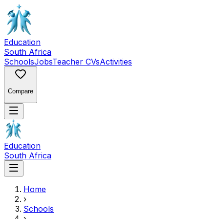
Education
South Africa
Schools
Jobs
Teacher CVs
Activities
Compare
Education
South Africa
Home
›
Schools
›