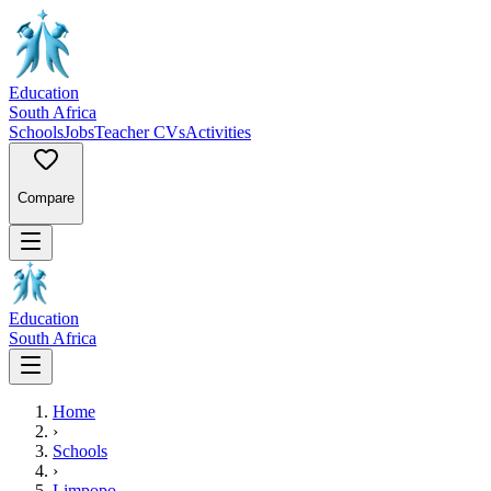
Education
South Africa
Schools
Jobs
Teacher CVs
Activities
Compare
Education
South Africa
Home
›
Schools
›
Limpopo