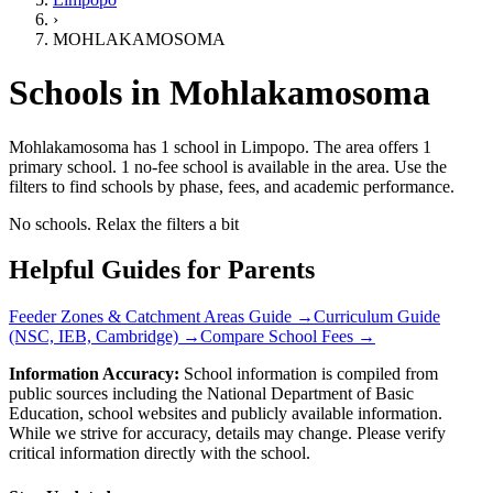
›
MOHLAKAMOSOMA
Schools in
Mohlakamosoma
Mohlakamosoma has 1 school
in
Limpopo
.
The area offers 1
primary school.
1 no-fee school is available in the area.
Use the
filters to find schools by phase, fees, and academic performance.
No schools. Relax the filters a bit
Helpful Guides for Parents
Feeder Zones & Catchment Areas Guide →
Curriculum Guide
(NSC, IEB, Cambridge) →
Compare School Fees →
Information Accuracy:
School information is compiled from
public sources including the National Department of Basic
Education, school websites and publicly available information.
While we strive for accuracy, details may change. Please verify
critical information directly with the school.