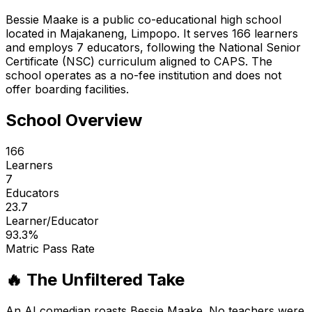
Bessie Maake is a public co-educational high school
located in Majakaneng, Limpopo. It serves 166 learners
and employs 7 educators, following the National Senior
Certificate (NSC) curriculum aligned to CAPS. The
school operates as a no-fee institution and does not
offer boarding facilities.
School Overview
166
Learners
7
Educators
23.7
Learner/Educator
93.3
%
Matric Pass Rate
🔥 The Unfiltered Take
An AI comedian roasts
Bessie Maake
. No teachers were