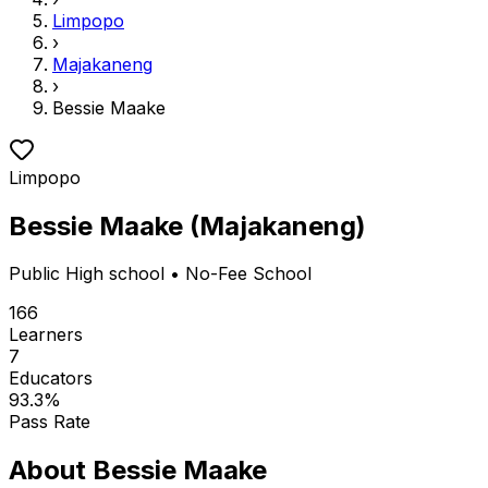
Limpopo
›
Majakaneng
›
Bessie Maake
Limpopo
Bessie Maake
(
Majakaneng
)
Public
High school
• No-Fee School
166
Learners
7
Educators
93.3
%
Pass Rate
About
Bessie Maake