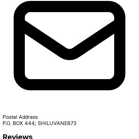
Postal Address
P.O. BOX 444; SHILUVANE873
Reviews