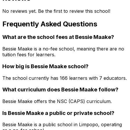
No reviews yet. Be the first to review this school!
Frequently Asked Questions
What are the school fees at
Bessie Maake
?
Bessie Maake is a no-fee school, meaning there are no
tuition fees for learners.
How big is
Bessie Maake
school?
The school currently has
166
learners
with 7 educators
.
What curriculum does
Bessie Maake
follow?
Bessie Maake
offers the
NSC (CAPS)
curriculum.
Is
Bessie Maake
a public or private school?
Bessie Maake
is a
public
school in
Limpopo
, operating