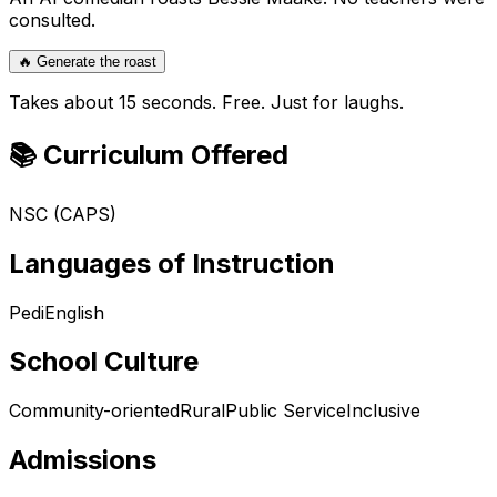
consulted.
🔥 Generate the roast
Takes about 15 seconds. Free. Just for laughs.
📚 Curriculum Offered
NSC (CAPS)
Languages of Instruction
Pedi
English
School Culture
Community-oriented
Rural
Public Service
Inclusive
Admissions