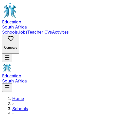
Education
South Africa
Schools
Jobs
Teacher CVs
Activities
Compare
Education
South Africa
Home
›
Schools
›