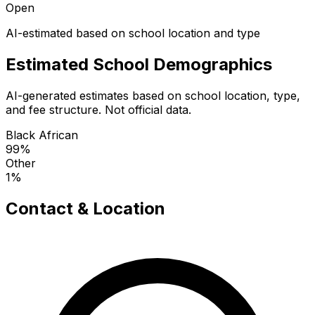
Open
AI-estimated based on school location and type
Estimated School Demographics
AI-generated estimates based on school location, type,
and fee structure. Not official data.
Black African
99
%
Other
1
%
Contact & Location