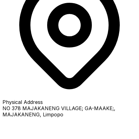
Physical Address
NO 378 MAJAKANENG VILLAGE; GA-MAAKE;
,
MAJAKANENG
, Limpopo