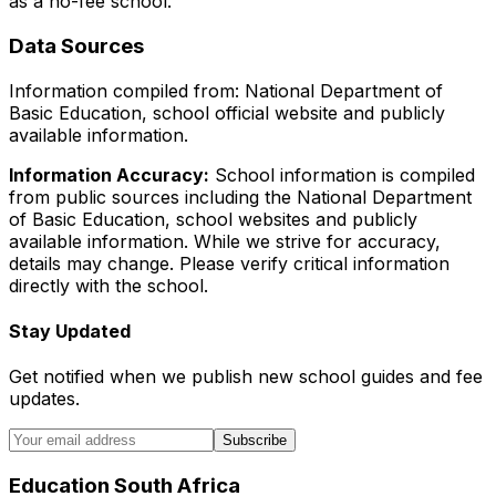
as a no-fee school
.
Data Sources
Information compiled from: National Department of
Basic Education, school official website and publicly
available information.
Information Accuracy:
School information is compiled
from public sources including the National Department
of Basic Education, school websites and publicly
available information. While we strive for accuracy,
details may change. Please verify critical information
directly with the school.
Stay Updated
Get notified when we publish new school guides and fee
updates.
Subscribe
Education South Africa