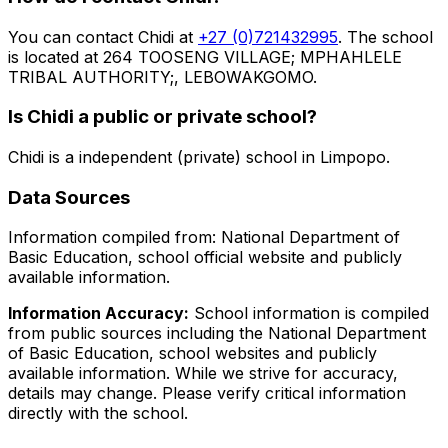
You can contact
Chidi
at
+27 (0)721432995
. The school
is located at 264 TOOSENG VILLAGE; MPHAHLELE
TRIBAL AUTHORITY;, LEBOWAKGOMO
.
Is
Chidi
a public or private school?
Chidi
is a
independent (private)
school in
Limpopo
.
Data Sources
Information compiled from: National Department of
Basic Education, school official website and publicly
available information.
Information Accuracy:
School information is compiled
from public sources including the National Department
of Basic Education, school websites and publicly
available information. While we strive for accuracy,
details may change. Please verify critical information
directly with the school.