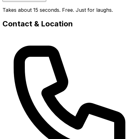
Takes about 15 seconds. Free. Just for laughs.
Contact & Location