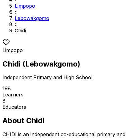
Limpopo
›
Lebowakgomo
›
Chidi
Limpopo
Chidi
(
Lebowakgomo
)
Independent
Primary and High School
198
Learners
8
Educators
About
Chidi
CHIDI is an independent co-educational primary and