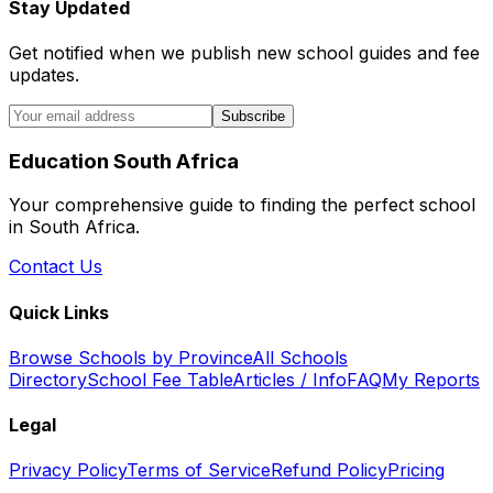
Stay Updated
Get notified when we publish new school guides and fee
updates.
Subscribe
Education South Africa
Your comprehensive guide to finding the perfect school
in South Africa.
Contact Us
Quick Links
Browse Schools by Province
All Schools
Directory
School Fee Table
Articles / Info
FAQ
My Reports
Legal
Privacy Policy
Terms of Service
Refund Policy
Pricing