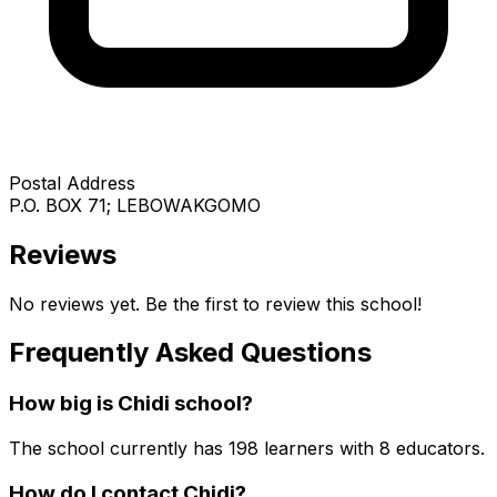
Postal Address
P.O. BOX 71; LEBOWAKGOMO
Reviews
No reviews yet. Be the first to review this school!
Frequently Asked Questions
How big is
Chidi
school?
The school currently has
198
learners
with 8 educators
.
How do I contact
Chidi
?