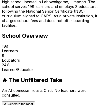
high school located in Lebowakgomo, Limpopo. The
school serves 198 learners and employs 8 educators,
following the National Senior Certificate (NSC)
curriculum aligned to CAPS. As a private institution, it
charges school fees and does not offer boarding
facilities.
School Overview
198
Learners
8
Educators
24.8
Learner/Educator
🔥 The Unfiltered Take
An AI comedian roasts
Chidi
. No teachers were
consulted.
🔥 Generate the roast