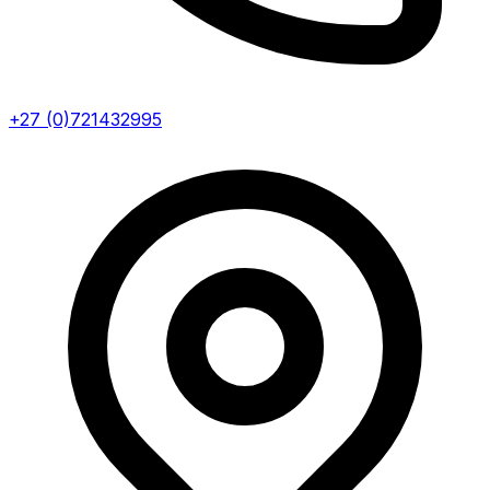
+27 (0)721432995