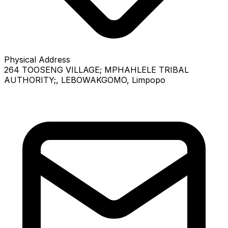
Physical Address
264 TOOSENG VILLAGE; MPHAHLELE TRIBAL
AUTHORITY;
, LEBOWAKGOMO
, Limpopo