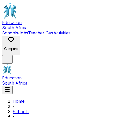
Education
South Africa
Schools
Jobs
Teacher CVs
Activities
Compare
Education
South Africa
Home
›
Schools
›