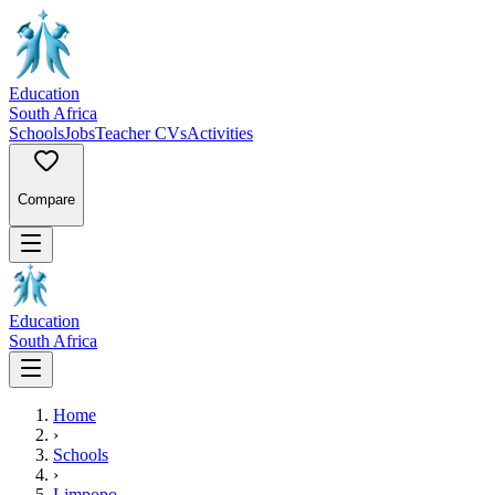
Education
South Africa
Schools
Jobs
Teacher CVs
Activities
Compare
Education
South Africa
Home
›
Schools
›
Limpopo