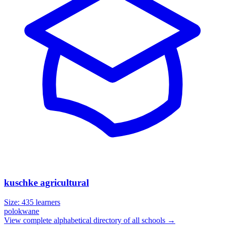
kuschke agricultural
Size:
435
learners
polokwane
View complete alphabetical directory of all schools →