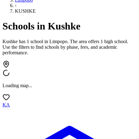
›
KUSHKE
Schools in
Kushke
Kushke has 1 school
in
Limpopo
.
The area offers 1 high school.
Use the filters to find schools by phase, fees, and academic
performance.
Loading map...
KA