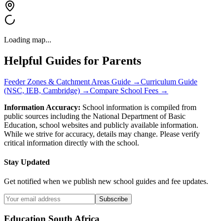
Loading map...
Helpful Guides for Parents
Feeder Zones & Catchment Areas Guide →
Curriculum Guide
(NSC, IEB, Cambridge) →
Compare School Fees →
Information Accuracy:
School information is compiled from
public sources including the National Department of Basic
Education, school websites and publicly available information.
While we strive for accuracy, details may change. Please verify
critical information directly with the school.
Stay Updated
Get notified when we publish new school guides and fee updates.
Subscribe
Education South Africa