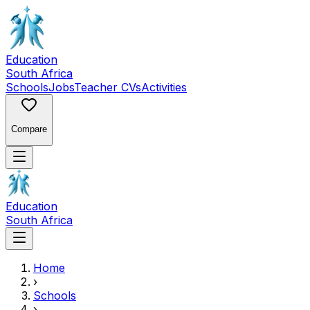
Education
South Africa
Schools
Jobs
Teacher CVs
Activities
Compare
Education
South Africa
Home
›
Schools
›