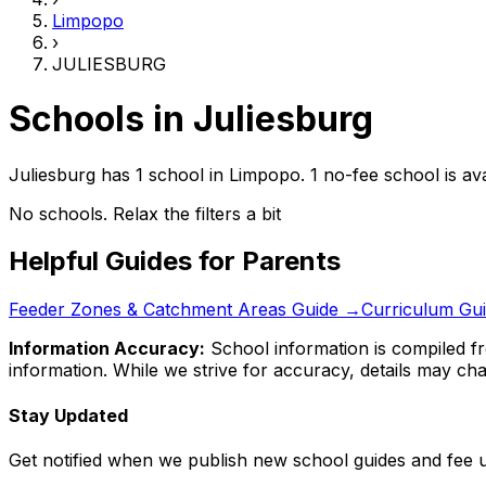
Limpopo
›
JULIESBURG
Schools in
Juliesburg
Juliesburg has 1 school
in
Limpopo
.
1 no-fee school is ava
No schools. Relax the filters a bit
Helpful Guides for Parents
Feeder Zones & Catchment Areas Guide →
Curriculum Gu
Information Accuracy:
School information is compiled fr
information. While we strive for accuracy, details may chan
Stay Updated
Get notified when we publish new school guides and fee 