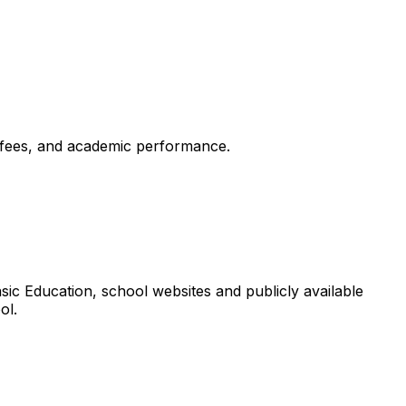
, fees, and academic performance.
ic Education, school websites and publicly available
ol.