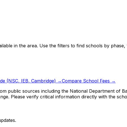
ilable in the area.
Use the filters to find schools by phase
ide (NSC, IEB, Cambridge) →
Compare School Fees →
om public sources including the National Department of Bas
ge. Please verify critical information directly with the scho
updates.