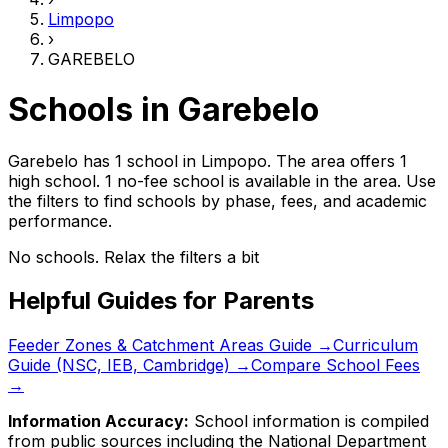
Limpopo
›
GAREBELO
Schools in
Garebelo
Garebelo has 1 school
in
Limpopo
.
The area offers 1
high school.
1 no-fee school is available in the area.
Use
the filters to find schools by phase, fees, and academic
performance.
No schools. Relax the filters a bit
Helpful Guides for Parents
Feeder Zones & Catchment Areas Guide →
Curriculum
Guide (NSC, IEB, Cambridge) →
Compare School Fees
→
Information Accuracy:
School information is compiled
from public sources including the National Department