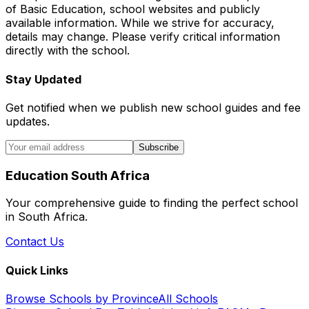
of Basic Education, school websites and publicly
available information. While we strive for accuracy,
details may change. Please verify critical information
directly with the school.
Stay Updated
Get notified when we publish new school guides and fee
updates.
Subscribe
Education South Africa
Your comprehensive guide to finding the perfect school
in South Africa.
Contact Us
Quick Links
Browse Schools by Province
All Schools