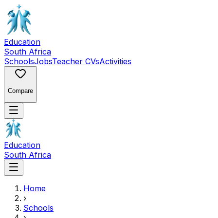
Education
South Africa
Schools
Jobs
Teacher CVs
Activities
Compare
Education
South Africa
Home
›
Schools
›