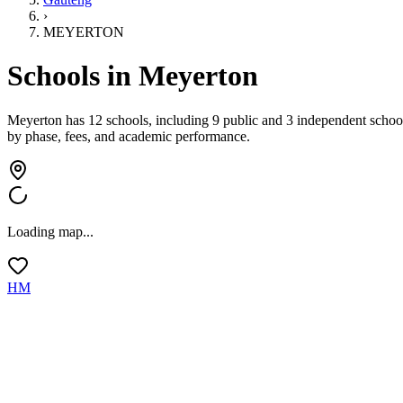
›
MEYERTON
Schools in
Meyerton
Meyerton has 12 schools, including 9 public and 3 independent schoo
by phase, fees, and academic performance.
Loading map...
HM