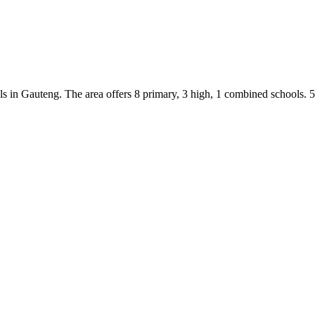
ls
in
Gauteng
.
The area offers 8 primary, 3 high, 1 combined schools.
5