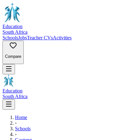
Education
South Africa
Schools
Jobs
Teacher CVs
Activities
Compare
Education
South Africa
Home
›
Schools
›
Gauteng