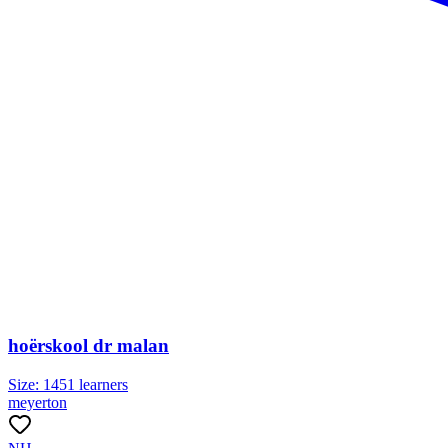
hoërskool dr malan
Size:
1451
learners
meyerton