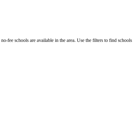
 no-fee schools are available in the area.
Use the filters to find schools