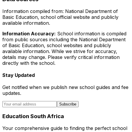
Information compiled from: National Department of
Basic Education, school official website and publicly
available information.
Information Accuracy:
School information is compiled
from public sources including the National Department
of Basic Education, school websites and publicly
available information. While we strive for accuracy,
details may change. Please verify critical information
directly with the school.
Stay Updated
Get notified when we publish new school guides and fee
updates.
Subscribe
Education South Africa
Your comprehensive guide to finding the perfect school