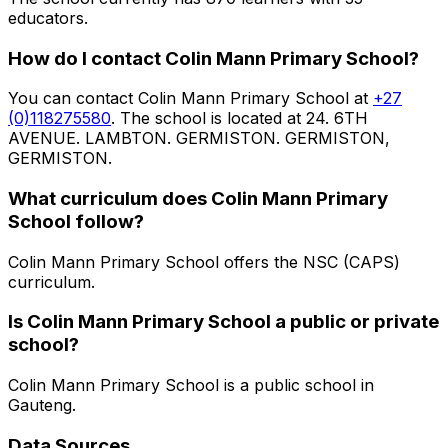
educators
.
How do I contact
Colin Mann Primary School
?
You can contact
Colin Mann Primary School
at
+27
(0)118275580
. The school is located at 24. 6TH
AVENUE. LAMBTON. GERMISTON. GERMISTON,
GERMISTON
.
What curriculum does
Colin Mann Primary
School
follow?
Colin Mann Primary School
offers the
NSC (CAPS)
curriculum.
Is
Colin Mann Primary School
a public or private
school?
Colin Mann Primary School
is a
public
school in
Gauteng
.
Data Sources