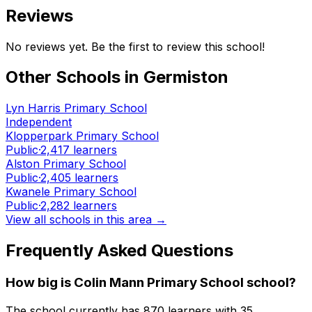
Reviews
No reviews yet. Be the first to review this school!
Other Schools in
Germiston
Lyn Harris Primary School
Independent
Klopperpark Primary School
Public
·
2,417
learners
Alston Primary School
Public
·
2,405
learners
Kwanele Primary School
Public
·
2,282
learners
View all schools in this area →
Frequently Asked Questions
How big is
Colin Mann Primary School
school?
The school currently has
870
learners
with 35