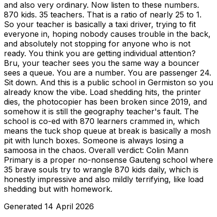
and also very ordinary. Now listen to these numbers.
870 kids. 35 teachers. That is a ratio of nearly 25 to 1.
So your teacher is basically a taxi driver, trying to fit
everyone in, hoping nobody causes trouble in the back,
and absolutely not stopping for anyone who is not
ready. You think you are getting individual attention?
Bru, your teacher sees you the same way a bouncer
sees a queue. You are a number. You are passenger 24.
Sit down. And this is a public school in Germiston so you
already know the vibe. Load shedding hits, the printer
dies, the photocopier has been broken since 2019, and
somehow it is still the geography teacher's fault. The
school is co-ed with 870 learners crammed in, which
means the tuck shop queue at break is basically a mosh
pit with lunch boxes. Someone is always losing a
samoosa in the chaos. Overall verdict: Colin Mann
Primary is a proper no-nonsense Gauteng school where
35 brave souls try to wrangle 870 kids daily, which is
honestly impressive and also mildly terrifying, like load
shedding but with homework.
Generated
14 April 2026