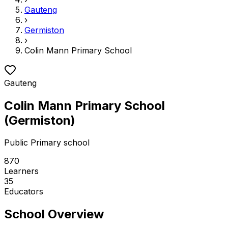
Gauteng
›
Germiston
›
Colin Mann Primary School
Gauteng
Colin Mann Primary School
(
Germiston
)
Public
Primary school
870
Learners
35
Educators
School Overview