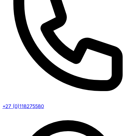
+27 (0)118275580