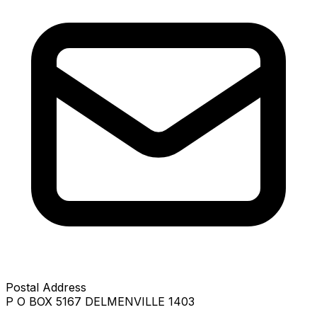
Postal Address
P O BOX 5167 DELMENVILLE 1403