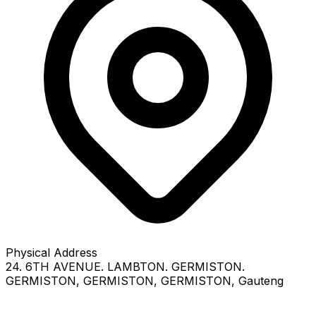
Physical Address
24. 6TH AVENUE. LAMBTON. GERMISTON.
GERMISTON
, GERMISTON
, GERMISTON
, Gauteng