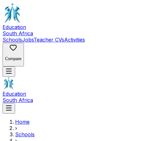
Education
South Africa
Schools
Jobs
Teacher CVs
Activities
Compare
Education
South Africa
Home
›
Schools
›