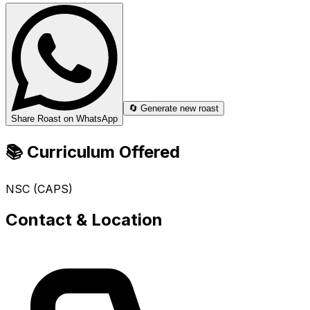
🔄 Generate new roast
Share Roast on WhatsApp
📚 Curriculum Offered
NSC (CAPS)
Contact & Location