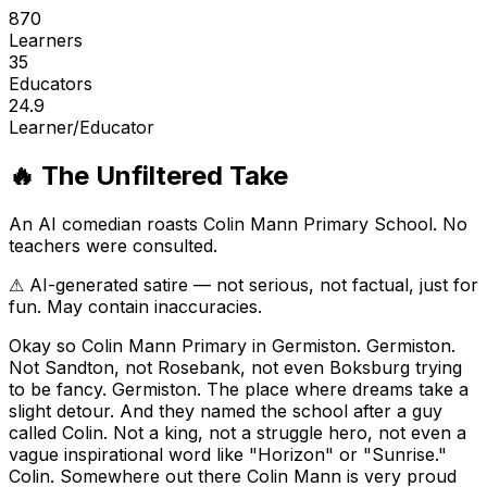
870
Learners
35
Educators
24.9
Learner/Educator
🔥 The Unfiltered Take
An AI comedian roasts
Colin Mann Primary School
. No
teachers were consulted.
⚠ AI-generated satire — not serious, not factual, just for
fun. May contain inaccuracies.
Okay so Colin Mann Primary in Germiston. Germiston.
Not Sandton, not Rosebank, not even Boksburg trying
to be fancy. Germiston. The place where dreams take a
slight detour. And they named the school after a guy
called Colin. Not a king, not a struggle hero, not even a
vague inspirational word like "Horizon" or "Sunrise."
Colin. Somewhere out there Colin Mann is very proud