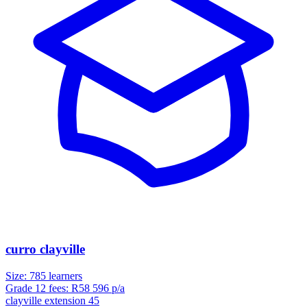
curro clayville
Size:
785
learners
Grade 12 fees:
R
58 596
p/a
clayville extension 45