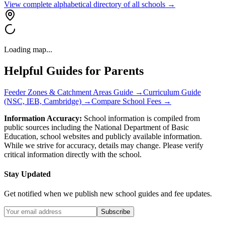
View complete alphabetical directory of all schools →
Loading map...
Helpful Guides for Parents
Feeder Zones & Catchment Areas Guide →
Curriculum Guide
(NSC, IEB, Cambridge) →
Compare School Fees →
Information Accuracy:
School information is compiled from
public sources including the National Department of Basic
Education, school websites and publicly available information.
While we strive for accuracy, details may change. Please verify
critical information directly with the school.
Stay Updated
Get notified when we publish new school guides and fee updates.
Subscribe