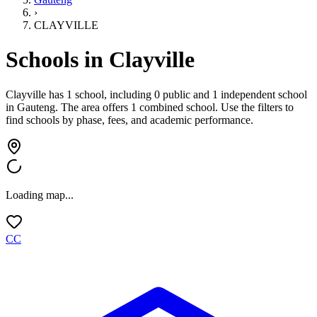
›
CLAYVILLE
Schools in
Clayville
Clayville has 1 school, including 0 public and 1 independent school
in
Gauteng
.
The area offers 1 combined school.
Use the filters to
find schools by phase, fees, and academic performance.
Loading map...
CC