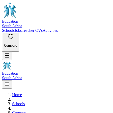
Education
South Africa
Schools
Jobs
Teacher CVs
Activities
Compare
Education
South Africa
Home
›
Schools
›
Gauteng