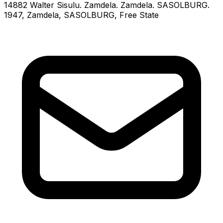
14882 Walter Sisulu. Zamdela. Zamdela. SASOLBURG.
1947
, Zamdela
, SASOLBURG
, Free State