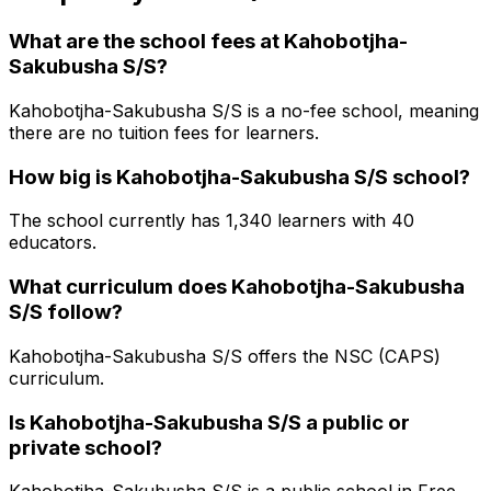
What are the school fees at
Kahobotjha-
Sakubusha S/S
?
Kahobotjha-Sakubusha S/S is a no-fee school, meaning
there are no tuition fees for learners.
How big is
Kahobotjha-Sakubusha S/S
school?
The school currently has
1,340
learners
with 40
educators
.
What curriculum does
Kahobotjha-Sakubusha
S/S
follow?
Kahobotjha-Sakubusha S/S
offers the
NSC (CAPS)
curriculum.
Is
Kahobotjha-Sakubusha S/S
a public or
private school?