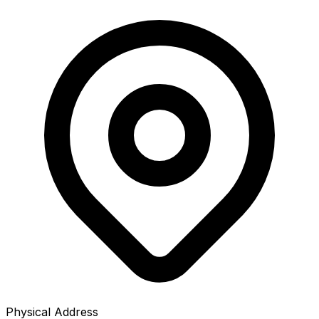
Physical Address