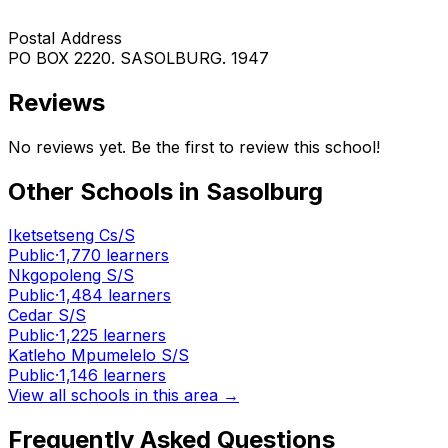
Postal Address
PO BOX 2220. SASOLBURG. 1947
Reviews
No reviews yet. Be the first to review this school!
Other Schools in
Sasolburg
Iketsetseng Cs/S
Public
·
1,770
learners
Nkgopoleng S/S
Public
·
1,484
learners
Cedar S/S
Public
·
1,225
learners
Katleho Mpumelelo S/S
Public
·
1,146
learners
View all schools in this area →
Frequently Asked Questions