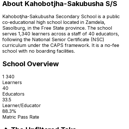
About
Kahobotjha-Sakubusha S/S
Kahobotjha-Sakubusha Secondary School is a public
co-educational high school located in Zamdela,
Sasolburg, in the Free State province. The school
serves 1,340 learners across a staff of 40 educators,
following the National Senior Certificate (NSC)
curriculum under the CAPS framework. It is a no-fee
school with no boarding facilities.
School Overview
1 340
Learners
40
Educators
33.5
Learner/Educator
88.3
%
Matric Pass Rate