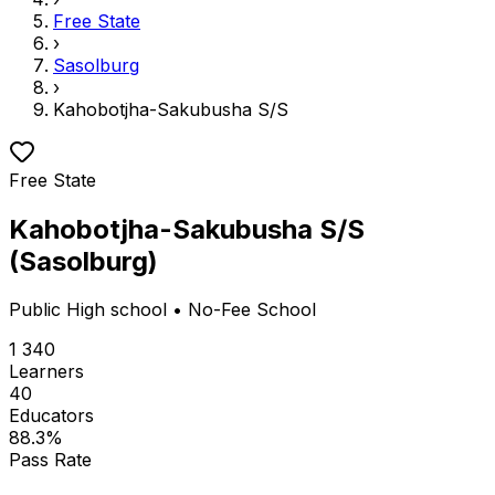
Free State
›
Sasolburg
›
Kahobotjha-Sakubusha S/S
Free State
Kahobotjha-Sakubusha S/S
(
Sasolburg
)
Public
High school
• No-Fee School
1 340
Learners
40
Educators
88.3
%
Pass Rate