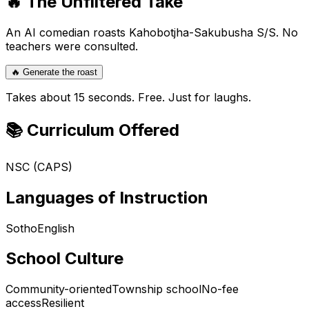
🔥 The Unfiltered Take
An AI comedian roasts
Kahobotjha-Sakubusha S/S
. No
teachers were consulted.
🔥 Generate the roast
Takes about 15 seconds. Free. Just for laughs.
📚 Curriculum Offered
NSC (CAPS)
Languages of Instruction
Sotho
English
School Culture
Community-oriented
Township school
No-fee
access
Resilient