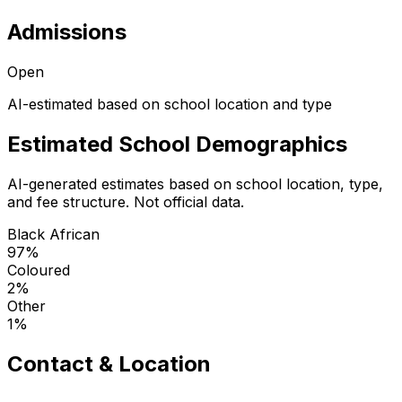
Admissions
Open
AI-estimated based on school location and type
Estimated School Demographics
AI-generated estimates based on school location, type,
and fee structure. Not official data.
Black African
97
%
Coloured
2
%
Other
1
%
Contact & Location