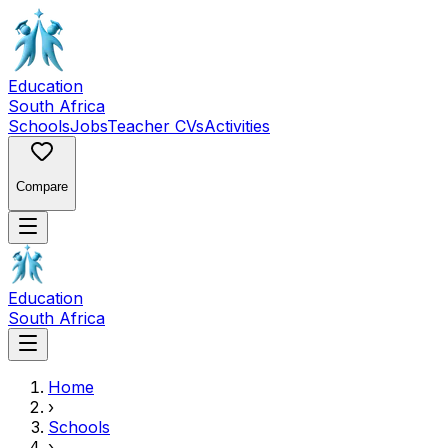
Education
South Africa
Schools
Jobs
Teacher CVs
Activities
Compare
Education
South Africa
Home
›
Schools
›