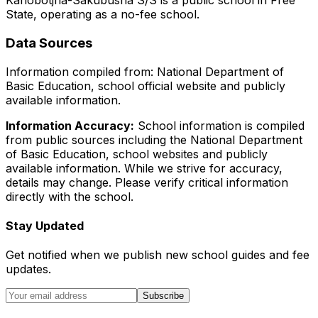
Kahobotjha-Sakubusha S/S
is a
public
school in
Free
State
, operating as a no-fee school
.
Data Sources
Information compiled from: National Department of
Basic Education, school official website and publicly
available information.
Information Accuracy:
School information is compiled
from public sources including the National Department
of Basic Education, school websites and publicly
available information. While we strive for accuracy,
details may change. Please verify critical information
directly with the school.
Stay Updated
Get notified when we publish new school guides and fee
updates.
Subscribe