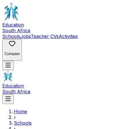
Education
South Africa
Schools
Jobs
Teacher CVs
Activities
Compare
Education
South Africa
Home
›
Schools
›