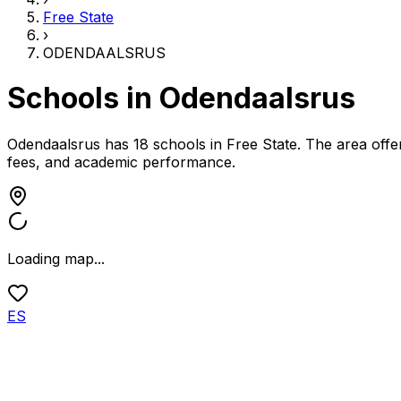
Free State
›
ODENDAALSRUS
Schools in
Odendaalsrus
Odendaalsrus has 18 schools
in
Free State
.
The area offer
fees, and academic performance.
Loading map...
ES