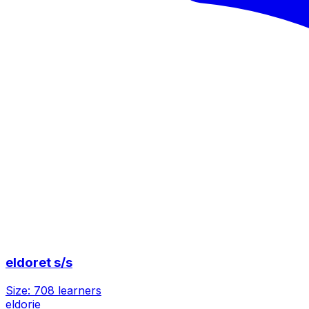
eldoret s/s
Size:
708
learners
eldorie