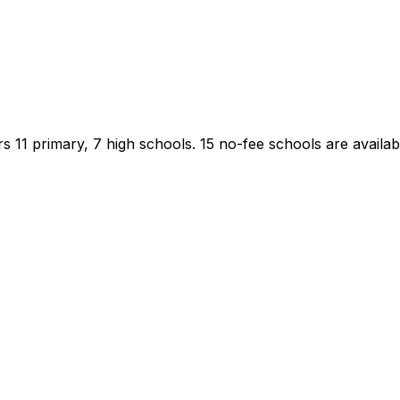
s 11 primary, 7 high schools.
15 no-fee schools are availabl