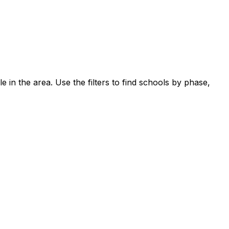
e in the area.
Use the filters to find schools by phase,